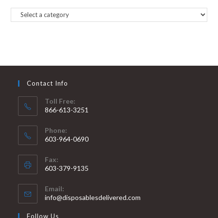
Contact Info
Toll Free:
866-613-3251
Phone:
603-964-0690
Fax:
603-379-9135
Email:
info@disposablesdelivered.com
Follow Us