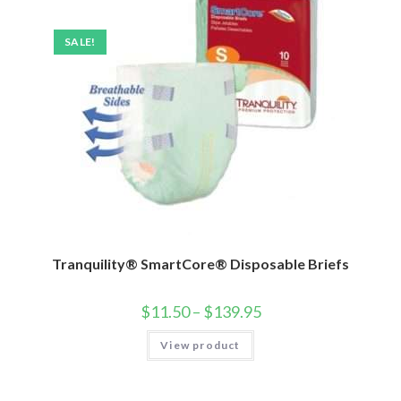
SALE!
Tranquility® SmartCore® Disposable Briefs
$
11.50
–
$
139.95
View product