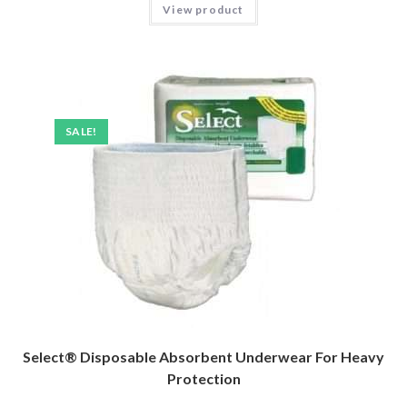
View product
SALE!
Select® Disposable Absorbent Underwear For Heavy
Protection