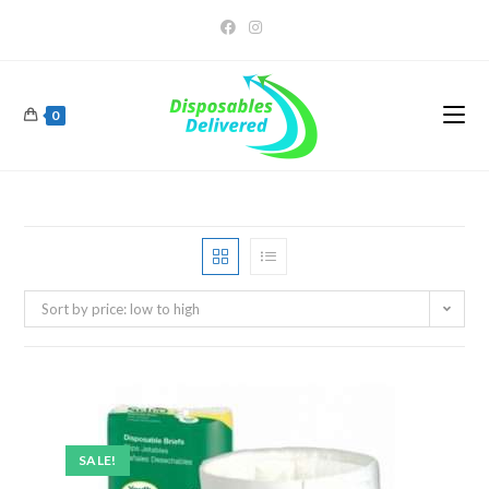
0
Sort by price: low to high
SALE!