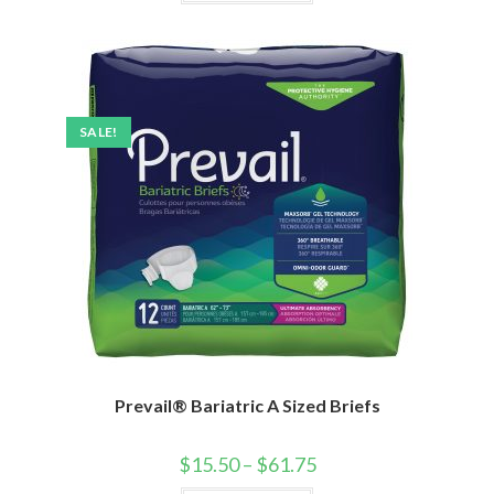
SALE!
Prevail® Bariatric A Sized Briefs
$
15.50
–
$
61.75