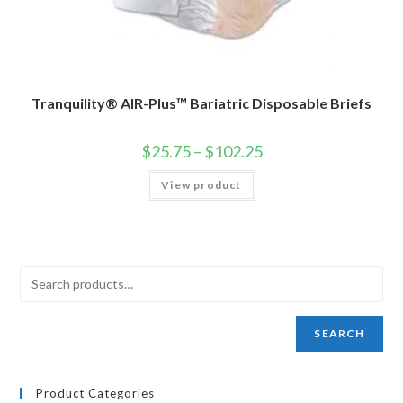
Tranquility® AIR-Plus™ Bariatric Disposable Briefs
$
25.75
–
$
102.25
View product
SEARCH
Product Categories