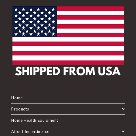
Home
Products
Home Health Equipment
About Incontinence