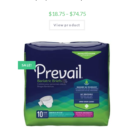
$
18.75
–
$
74.75
View product
SALE!