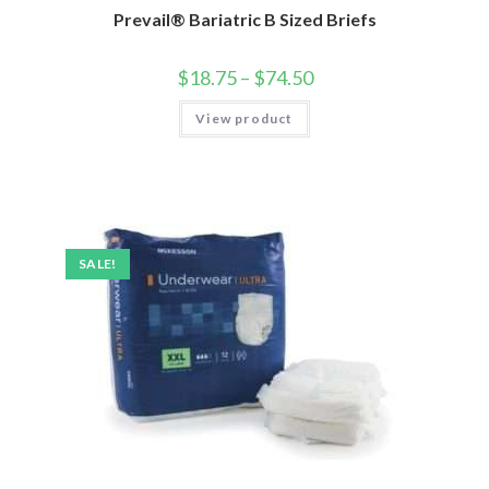
Prevail® Bariatric B Sized Briefs
$
18.75
–
$
74.50
View product
SALE!