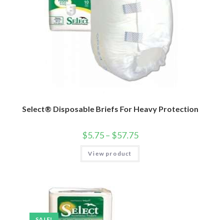
Select® Disposable Briefs For Heavy Protection
$
5.75
–
$
57.75
View product
SALE!