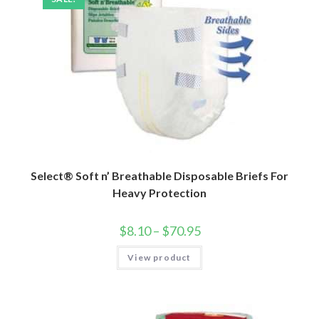
Select® Soft n’ Breathable Disposable Briefs For
Heavy Protection
$
8.10
–
$
70.95
View product