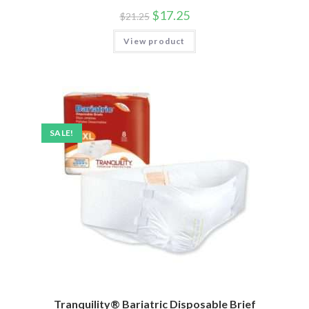
$
17.25
$
21.25
View product
SALE!
Tranquility® Bariatric Disposable Brief