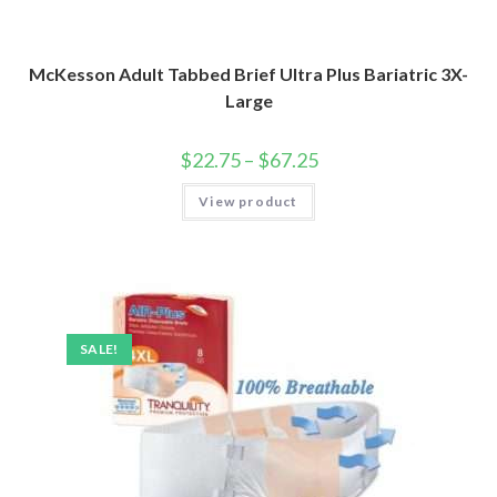
McKesson Adult Tabbed Brief Ultra Plus Bariatric 3X-
Large
$
22.75
–
$
67.25
View product
SALE!