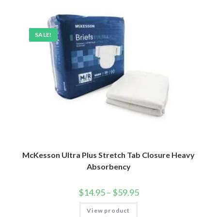
SALE!
McKesson Ultra Plus Stretch Tab Closure Heavy
Absorbency
$
14.95
–
$
59.95
View product