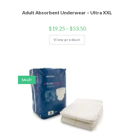
Adult Absorbent Underwear – Ultra XXL
$
19.25
–
$
53.50
View product
SALE!