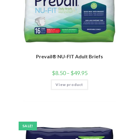
Prevail® NU-FIT Adult Briefs
$
8.50
–
$
49.95
View product
SALE!