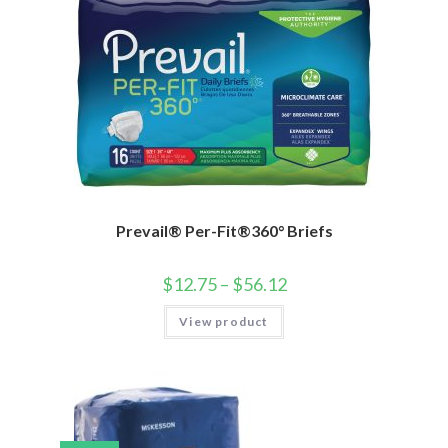
Prevail® Per-Fit®360° Briefs
$
12.75
–
$
56.12
View product