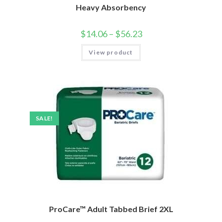
Heavy Absorbency
$
14.06
–
$
56.23
View product
SALE!
ProCare™ Adult Tabbed Brief 2XL