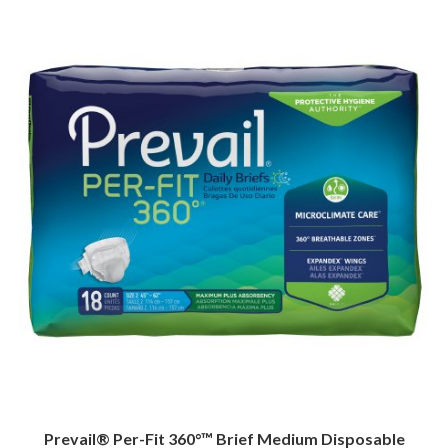
Prevail® Per-Fit 360°™ Brief Medium Disposable