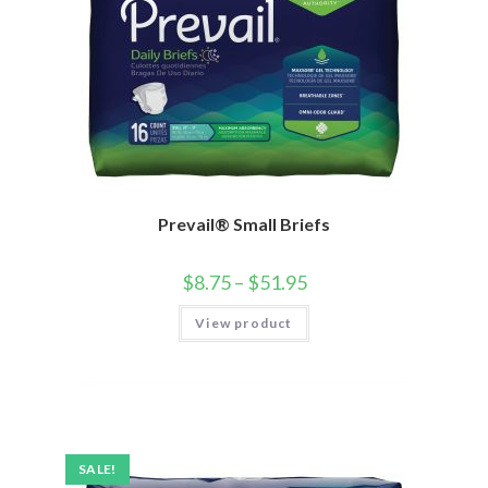
Prevail® Small Briefs
$
8.75
–
$
51.95
View product
SALE!