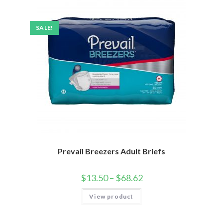
SALE!
Prevail Breezers Adult Briefs
$
13.50
–
$
68.62
View product