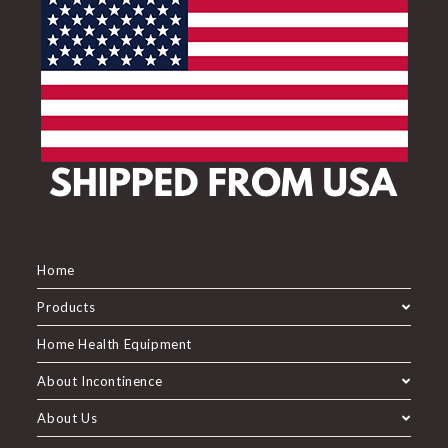
Home
Products
Home Health Equipment
About Incontinence
About Us