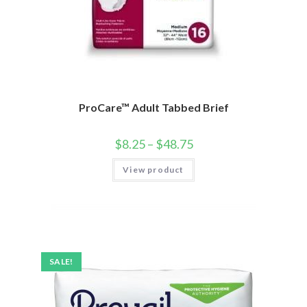
ProCare™ Adult Tabbed Brief
$
8.25
–
$
48.75
View product
SALE!