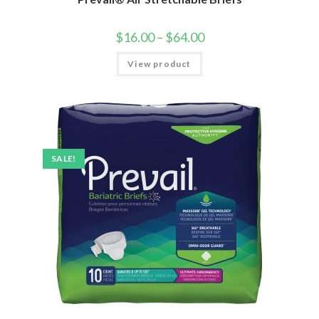
$
16.00
–
$
64.00
View product
SALE!