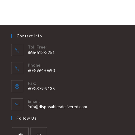
Contact Info
Toll Free:
866-613-3251
Phone:
603-964-0690
Fax:
603-379-9135
Email:
info@disposablesdelivered.com
Follow Us