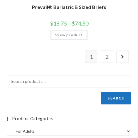
Prevail® Bariatric B Sized Briefs
$
18.75
–
$
74.50
View product
1
2
SEARCH
Product Categories