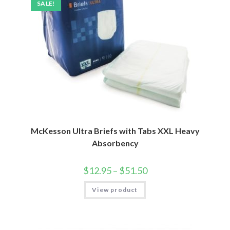
SALE!
McKesson Ultra Briefs with Tabs XXL Heavy
Absorbency
$
12.95
–
$
51.50
View product