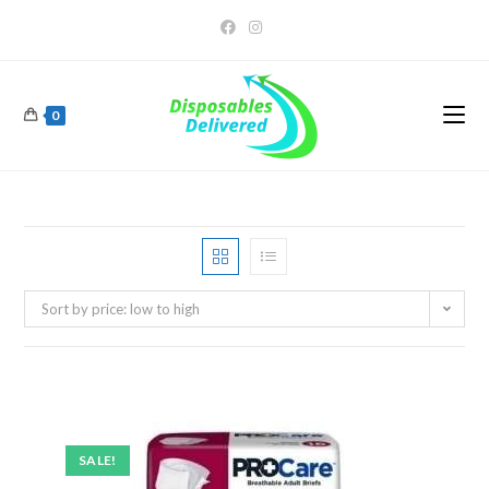
0
Sort by price: low to high
SALE!