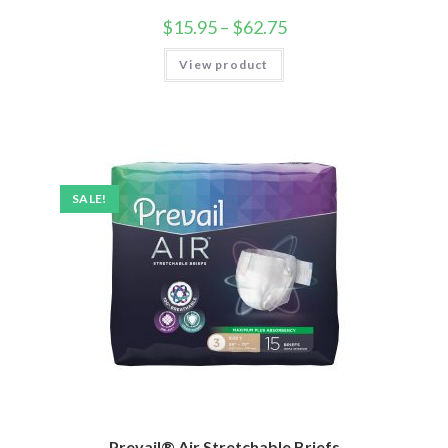
$
15.95
–
$
62.75
View product
SALE!
Prevail® Air Stretchable Briefs