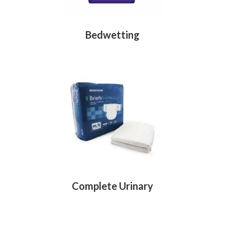
Bedwetting
Complete Urinary