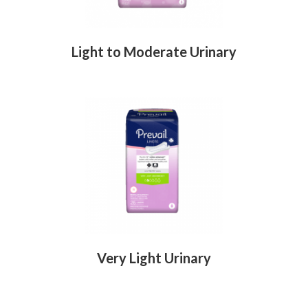
Light to Moderate Urinary
Very Light Urinary