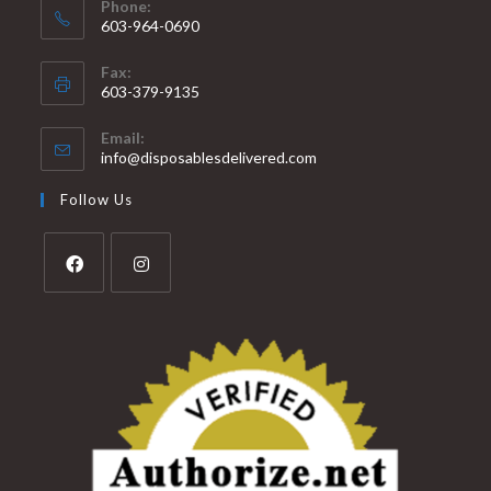
Phone:
603-964-0690
Fax:
603-379-9135
Email:
info@disposablesdelivered.com
Follow Us