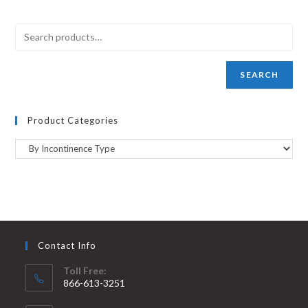
SEARCH
Product Categories
Contact Info
Toll Free:
866-613-3251