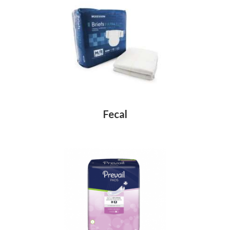
Fecal