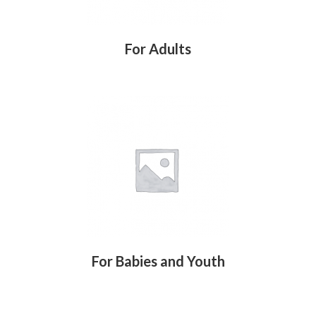
For Adults
For Babies and Youth