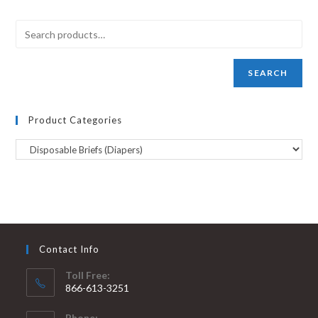
SEARCH
Product Categories
Contact Info
Toll Free:
866-613-3251
Phone: