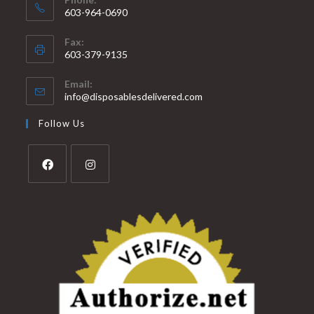
603-964-0690
Fax:
603-379-9135
Email:
info@disposablesdelivered.com
Follow Us