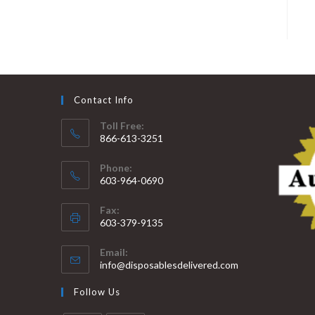
Contact Info
Toll Free:
866-613-3251
Phone:
603-964-0690
Fax:
603-379-9135
Email:
info@disposablesdelivered.com
Follow Us