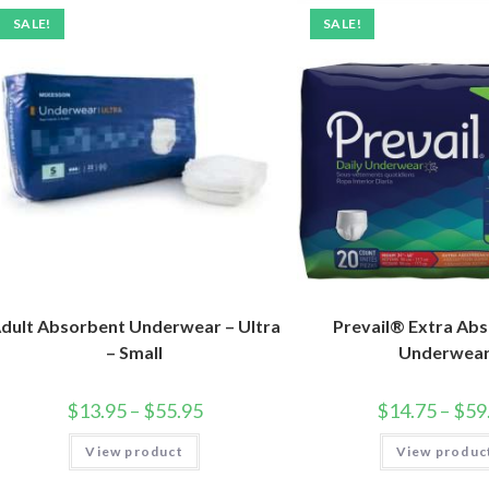
SALE!
SALE!
dult Absorbent Underwear – Ultra
Prevail® Extra Ab
– Small
Underwea
$
13.95
–
$
55.95
$
14.75
–
$
59
View product
View produc