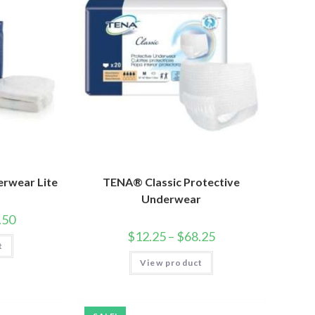
erwear Lite
TENA® Classic Protective
Underwear
.50
$
12.25
–
$
68.25
t
View product