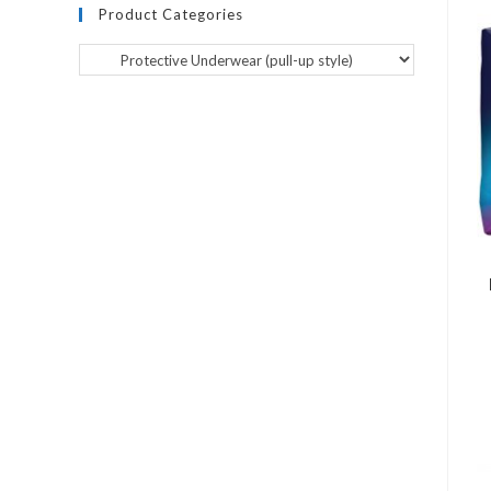
Product Categories