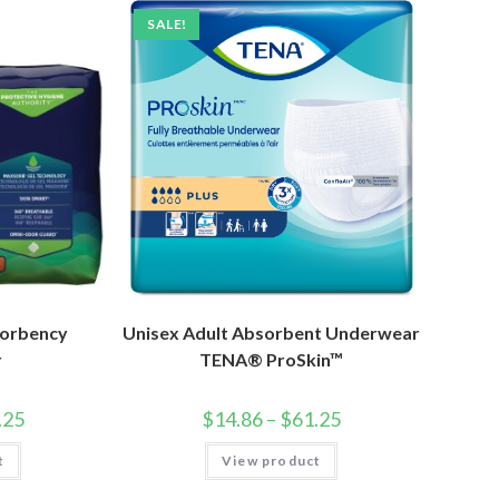
SALE!
sorbency
Unisex Adult Absorbent Underwear
r
TENA® ProSkin™
.25
$
14.86
–
$
61.25
t
View product