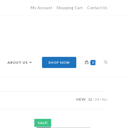
My Account
Shopping Cart
Contact Us
ABOUT US
SHOP NOW
0
VIEW:
12
24
ALL
SALE!