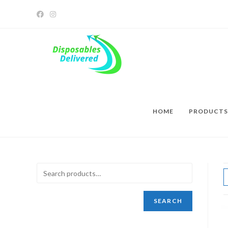
HOME
PRODUCTS
SEARCH