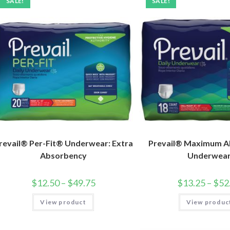
SALE!
SALE!
revail® Per-Fit® Underwear: Extra
Prevail® Maximum A
Absorbency
Underwea
$
12.50
–
$
49.75
$
13.25
–
$
52
View product
View produc