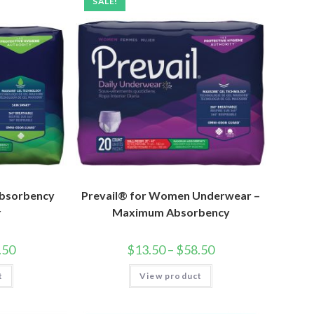
SALE!
bsorbency
Prevail® for Women Underwear –
r
Maximum Absorbency
.50
$
13.50
–
$
58.50
t
View product