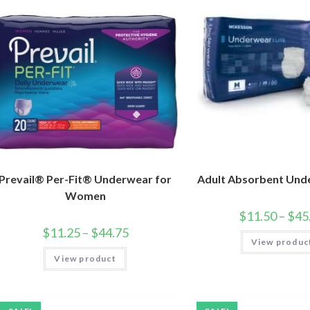
Prevail® Per-Fit® Underwear for
Adult Absorbent Und
Women
$
11.50
–
$
45
$
11.25
–
$
44.75
View produc
View product