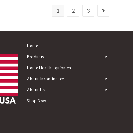
1
2
3
Home
Products
Home Health Equipment
About Incontinence
About Us
Shop Now