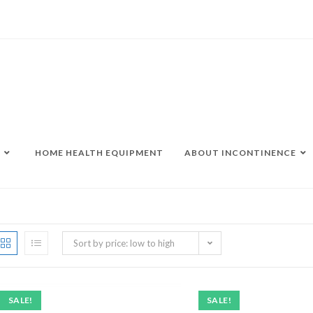
HOME HEALTH EQUIPMENT
ABOUT INCONTINENCE
Sort by price: low to high
SALE!
SALE!