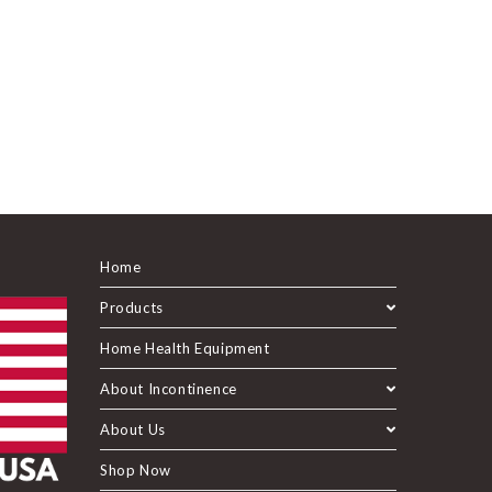
Home
Products
Home Health Equipment
About Incontinence
About Us
Shop Now