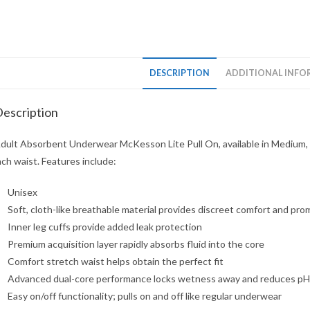
DESCRIPTION
ADDITIONAL INFO
escription
dult Absorbent Underwear McKesson Lite Pull On, available in Medium, 32
nch waist. Features include:
Unisex
Soft, cloth-like breathable material provides discreet comfort and prom
Inner leg cuffs provide added leak protection
Premium acquisition layer rapidly absorbs fluid into the core
Comfort stretch waist helps obtain the perfect fit
Advanced dual-core performance locks wetness away and reduces pH of
Easy on/off functionality; pulls on and off like regular underwear