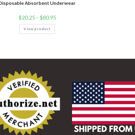
Disposable Absorbent Underwear
$
20.25
–
$
80.95
View product