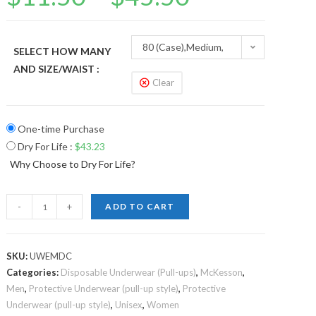
80 (Case),Medium,
SELECT HOW MANY
AND SIZE/WAIST :
32”-44”
Clear
One-time Purchase
Dry For Life
:
$
43.23
Why Choose to Dry For Life?
-
+
ADD TO CART
SKU:
UWEMDC
Categories:
Disposable Underwear (Pull-ups)
,
McKesson
,
Men
,
Protective Underwear (pull-up style)
,
Protective
Underwear (pull-up style)
,
Unisex
,
Women