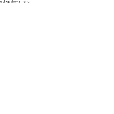
the drop down menu.