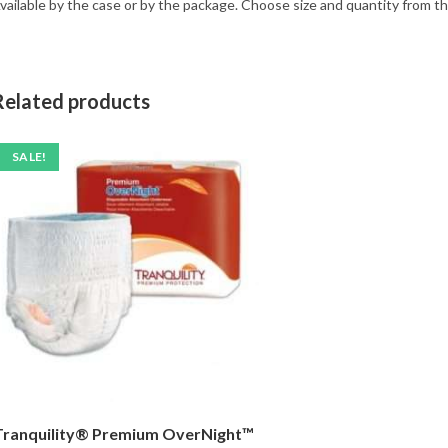
vailable by the case or by the package. Choose size and quantity from 
Related products
SALE!
Tranquility® Premium OverNight™