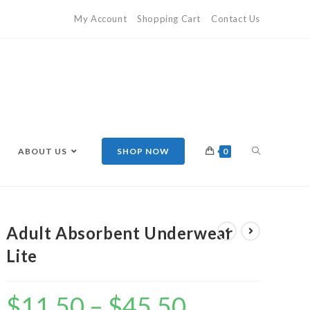
My Account
Shopping Cart
Contact Us
ABOUT US
SHOP NOW
0
Adult Absorbent Underwear
Lite
$
11.50
–
$
45.50