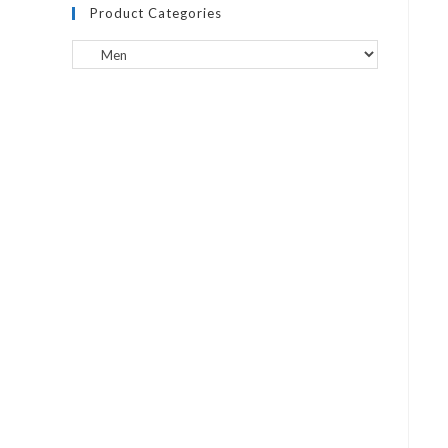
Product Categories