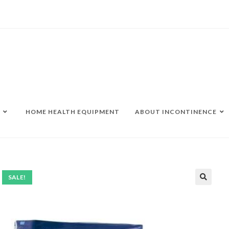
HOME HEALTH EQUIPMENT
ABOUT INCONTINENCE
SALE!