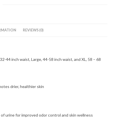
RMATION
REVIEWS (0)
-44 inch waist, Large, 44-58 inch waist, and XL, 58 – 68
otes drier, healthier skin
 urine for improved odor control and skin wellness