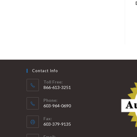
Contact Info
Toll Free:
866-613-3251
Phone:
603-964-0690
Fax:
603-379-9135
Email: