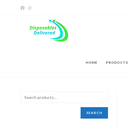
HOME
PRODUCTS
SEARCH