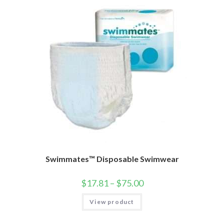
Swimmates™ Disposable Swimwear
$
17.81
–
$
75.00
View product