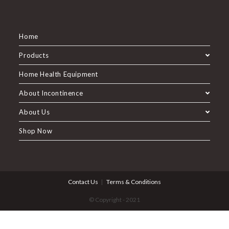
Home
Products
Home Health Equipment
About Incontinence
About Us
Shop Now
Contact Us
Terms & Conditions
© Copyright - 2021