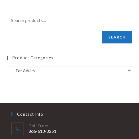
SEARCH
Product Categories
Contact Info
Toll Free:
866-613-3251