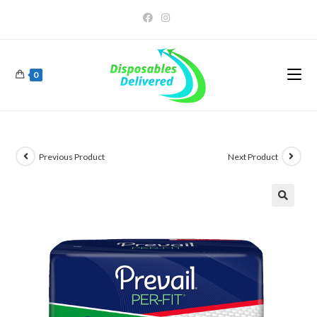
0
Previous Product
Next Product