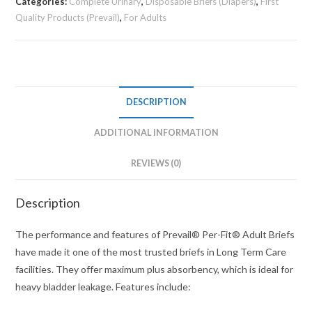
Categories:
Complete Urinary
,
Disposable Briefs (Diapers)
,
First
Quality Products (Prevail)
,
For Adults
DESCRIPTION
ADDITIONAL INFORMATION
REVIEWS (0)
Description
The performance and features of Prevail® Per-Fit® Adult Briefs
have made it one of the most trusted briefs in Long Term Care
facilities. They offer maximum plus absorbency, which is ideal for
heavy bladder leakage. Features include: