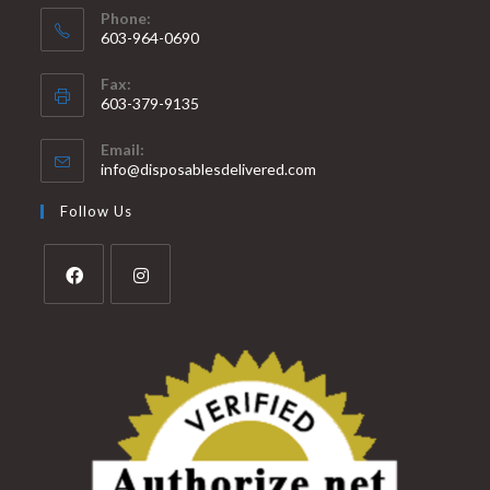
Phone:
603-964-0690
Fax:
603-379-9135
Email:
info@disposablesdelivered.com
Follow Us