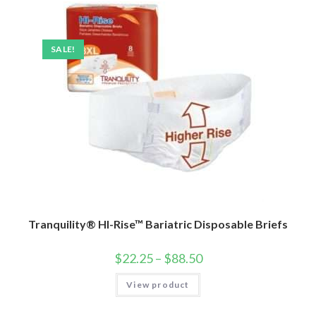
SALE!
Tranquility® HI-Rise™ Bariatric Disposable Briefs
$
22.25
–
$
88.50
View product