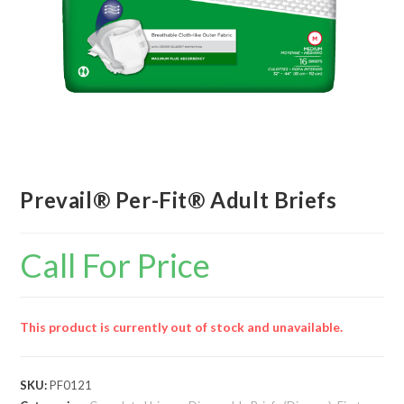
Prevail® Per-Fit® Adult Briefs
Call For Price
This product is currently out of stock and unavailable.
SKU:
PF0121