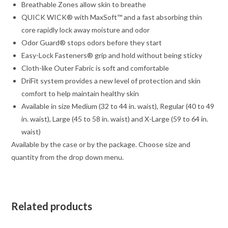
Breathable Zones allow skin to breathe
QUICK WICK® with MaxSoft™ and a fast absorbing thin
core rapidly lock away moisture and odor
Odor Guard® stops odors before they start
Easy-Lock Fasteners® grip and hold without being sticky
Cloth-like Outer Fabric is soft and comfortable
DriFit system provides a new level of protection and skin
comfort to help maintain healthy skin
Available in size Medium (32 to 44 in. waist), Regular (40 to 49
in. waist), Large (45 to 58 in. waist) and X-Large (59 to 64 in.
waist)
Available by the case or by the package. Choose size and
quantity from the drop down menu.
Related products