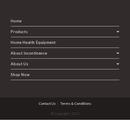
Home
Products
Home Health Equipment
About Incontinence
About Us
Shop Now
Contact Us
Terms & Conditions
© Copyright - 2021