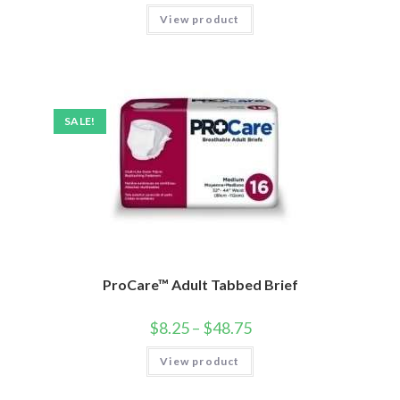
View product
SALE!
ProCare™ Adult Tabbed Brief
$
8.25
–
$
48.75
View product