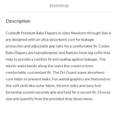
REVIEWS (0)
Description
Cuties® Premium Baby Diapers in sizes Newborn through Size 6
are designed with an ultra-absorbent core for leakage
protection and adjustable grip tabs for a comfortable fit. Cuties
Baby Diapers are hypoallergenic and feature inner leg cuffs that
help to provide a comfort fit and sealing against leakage. The
elastic waist bands along the waist line create a more
comfortable, customized fit. The Dri-Guard super absorbent
core helps to prevent leaks. Fun animal graphics are featured on
the soft cloth like outer fabric. Stretch sides and easy lock
fastening system securely grip and hold for a secure fit. Choose
size and quantity from the provided drop down menu.