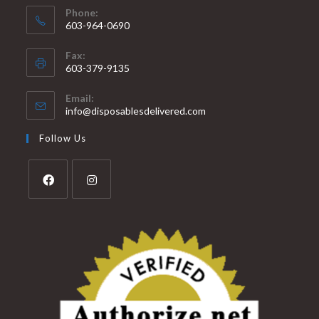
Phone:
603-964-0690
Fax:
603-379-9135
Email:
info@disposablesdelivered.com
Follow Us