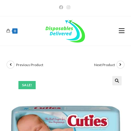
0
Previous Product
Next Product
SALE!