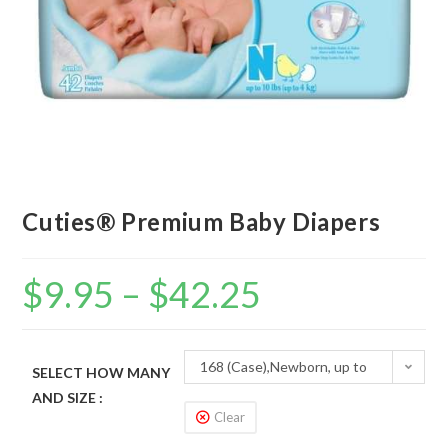
Cuties® Premium Baby Diapers
$
9.95
–
$
42.25
168 (Case),Newborn, up to
SELECT HOW MANY
AND SIZE :
10 lbs
Clear