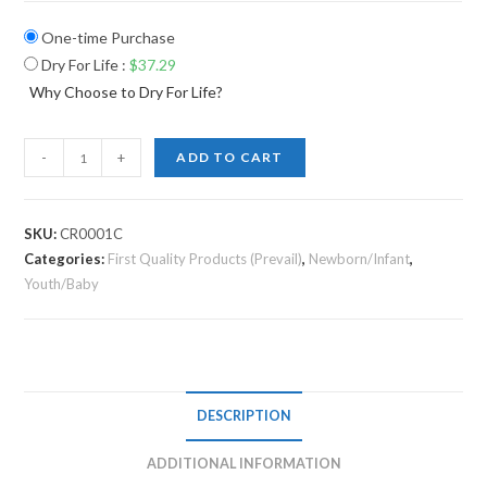
One-time Purchase
Dry For Life
:
$
37.29
Why Choose to Dry For Life?
-
+
ADD TO CART
SKU:
CR0001C
Categories:
First Quality Products (Prevail)
,
Newborn/Infant
,
Youth/Baby
DESCRIPTION
ADDITIONAL INFORMATION