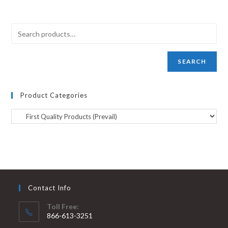
SEARCH
Product Categories
Contact Info
Toll Free:
866-613-3251