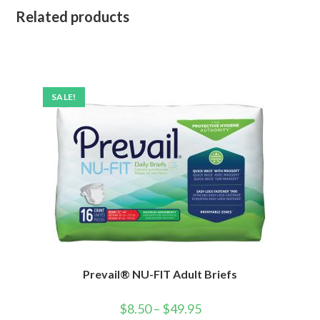
Related products
SALE!
Prevail® NU-FIT Adult Briefs
$
8.50
–
$
49.95