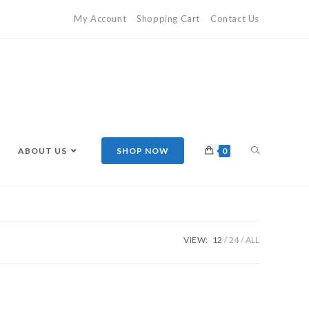
My Account
Shopping Cart
Contact Us
ABOUT US
SHOP NOW
0
VIEW:
12
24
ALL