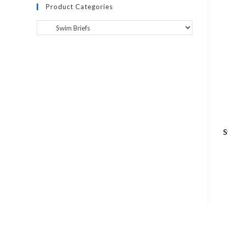
Product Categories
S