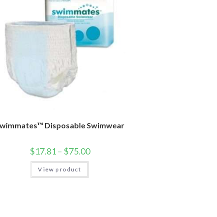
wimmates™ Disposable Swimwear
$
17.81
–
$
75.00
View product