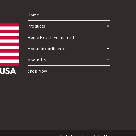
Home
Products
Home Health Equipment
About Incontinence
About Us
Shop Now