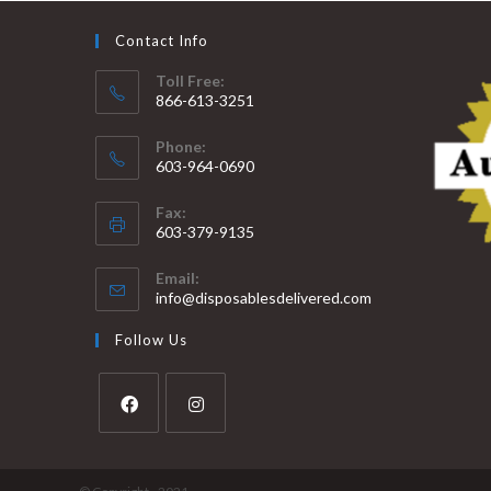
Contact Info
Toll Free:
866-613-3251
Phone:
603-964-0690
Fax:
603-379-9135
Email:
info@disposablesdelivered.com
Follow Us