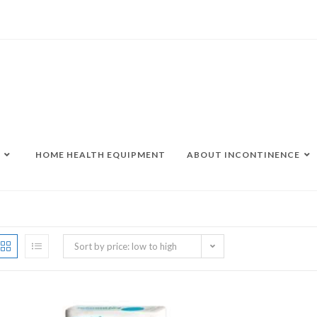
HOME HEALTH EQUIPMENT
ABOUT INCONTINENCE
Sort by price: low to high