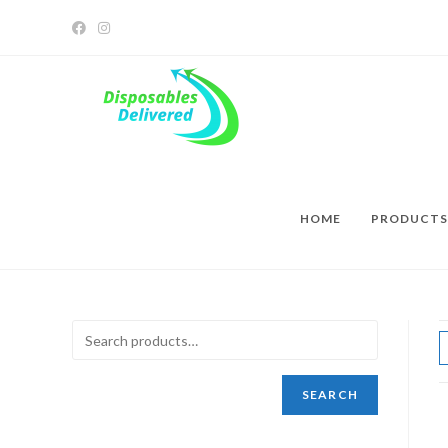
HOME
PRODUCTS
SEARCH