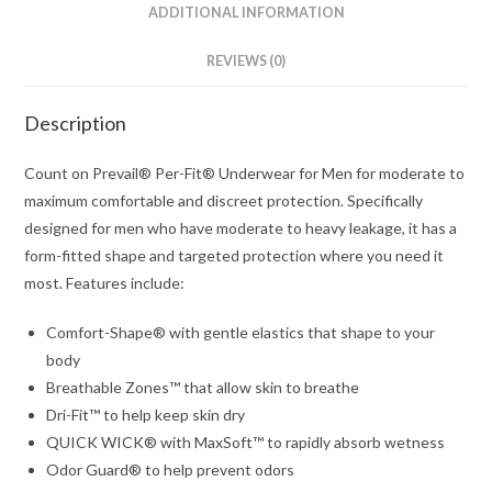
ADDITIONAL INFORMATION
REVIEWS (0)
Description
Count on Prevail® Per-Fit® Underwear for Men for moderate to
maximum comfortable and discreet protection. Specifically
designed for men who have moderate to heavy leakage, it has a
form-fitted shape and targeted protection where you need it
most. Features include:
Comfort-Shape® with gentle elastics that shape to your
body
Breathable Zones™ that allow skin to breathe
Dri-Fit™ to help keep skin dry
QUICK WICK® with MaxSoft™ to rapidly absorb wetness
Odor Guard® to help prevent odors