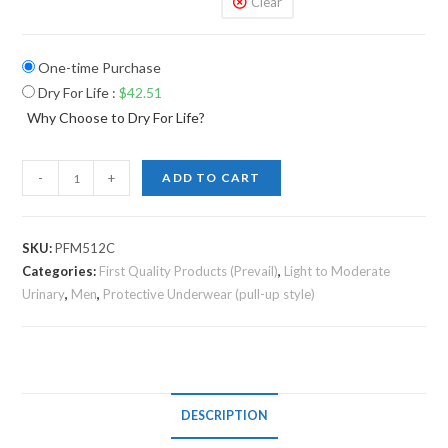
Clear
One-time Purchase
Dry For Life
:
$
42.51
Why Choose to Dry For Life?
-
+
ADD TO CART
SKU:
PFM512C
Categories:
First Quality Products (Prevail)
,
Light to Moderate
Urinary
,
Men
,
Protective Underwear (pull-up style)
DESCRIPTION