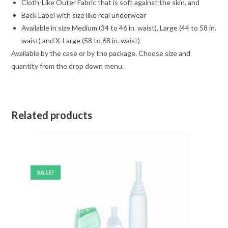
Cloth-Like Outer Fabric that is soft against the skin, and
Back Label with size like real underwear
Available in size Medium (34 to 46 in. waist), Large (44 to 58 in.
waist) and X-Large (58 to 68 in. waist)
Available by the case or by the package. Choose size and
quantity from the drop down menu.
Related products
SALE!