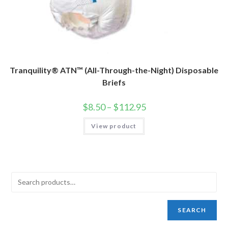
Tranquility® ATN™ (All-Through-the-Night) Disposable
Briefs
$
8.50
–
$
112.95
View product
SEARCH