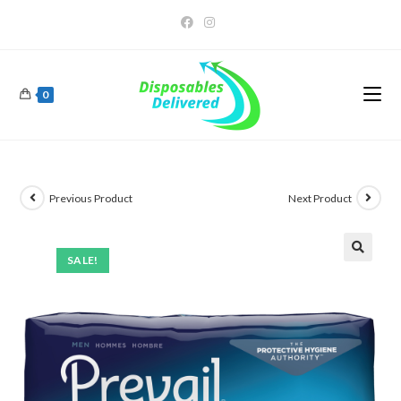
0
Previous Product
Next Product
SALE!