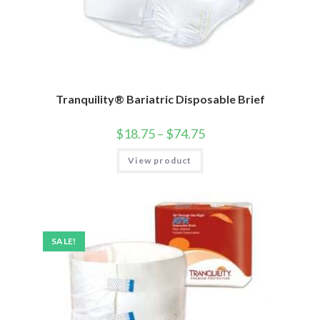
Tranquility® Bariatric Disposable Brief
$
18.75
–
$
74.75
View product
SALE!