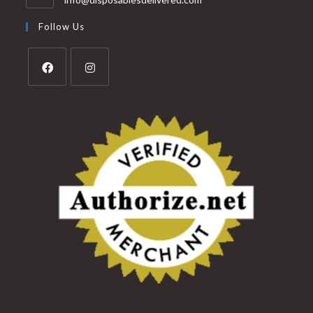
Follow Us