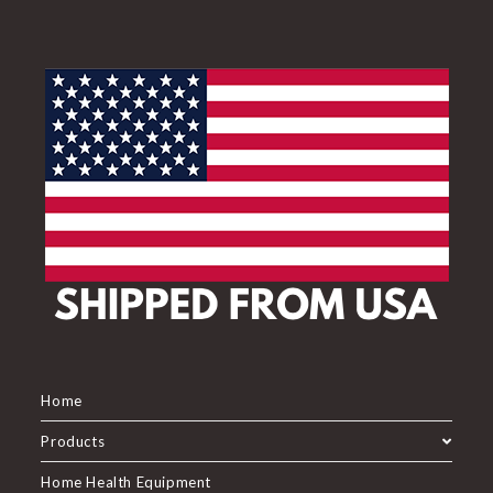
Home
Products
Home Health Equipment