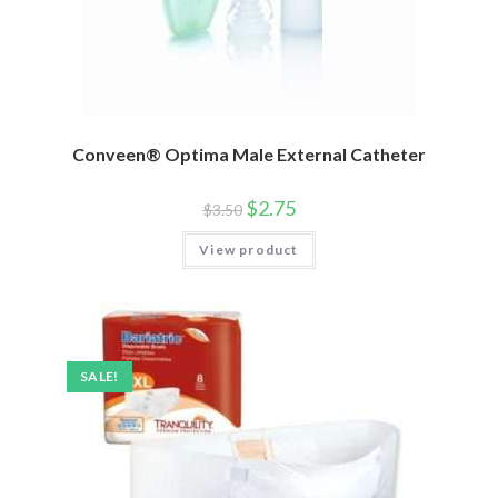
Conveen® Optima Male External Catheter
$
2.75
$
3.50
View product
SALE!