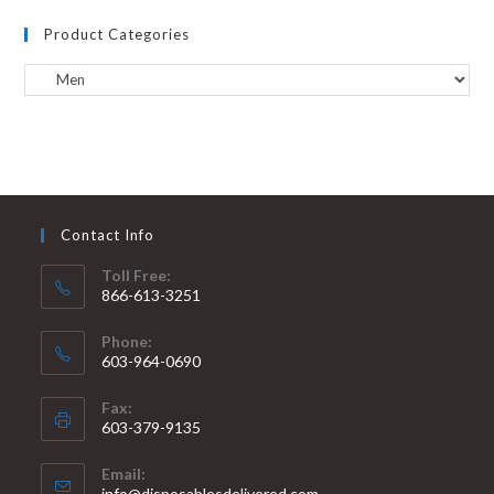
Product Categories
Contact Info
Toll Free:
866-613-3251
Phone:
603-964-0690
Fax:
603-379-9135
Email:
info@disposablesdelivered.com