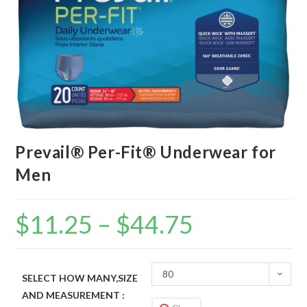
Prevail® Per-Fit® Underwear for
Men
$
11.25
–
$
44.75
80
SELECT HOW MANY,SIZE
AND MEASUREMENT :
(Case),Medium,34”-46”