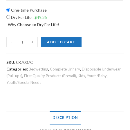
One-time Purchase
Dry For Life
:
$
49.35
Why Choose to Dry For Life?
-
+
ADD TO CART
SKU:
CR7007C
Categories:
Bedwetting
,
Complete Urinary
,
Disposable Underwear
(Pull-ups)
,
First Quality Products (Prevail)
,
Kids
,
Youth/Baby
,
Youth/Special Needs
DESCRIPTION