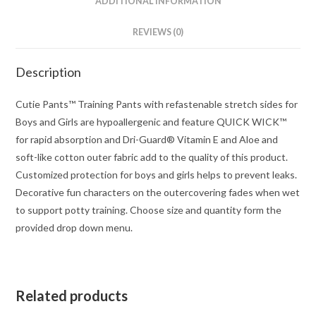
ADDITIONAL INFORMATION
REVIEWS (0)
Description
Cutie Pants™ Training Pants with refastenable stretch sides for
Boys and Girls are hypoallergenic and feature QUICK WICK™
for rapid absorption and Dri-Guard® Vitamin E and Aloe and
soft-like cotton outer fabric add to the quality of this product.
Customized protection for boys and girls helps to prevent leaks.
Decorative fun characters on the outercovering fades when wet
to support potty training. Choose size and quantity form the
provided drop down menu.
Related products