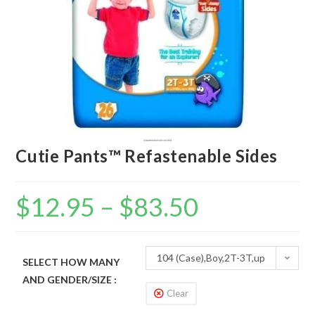
Cutie Pants™ Refastenable Sides
$
12.95
–
$
83.50
104 (Case),Boy,2T-3T,up
SELECT HOW MANY
AND GENDER/SIZE :
to 34 lbs
Clear