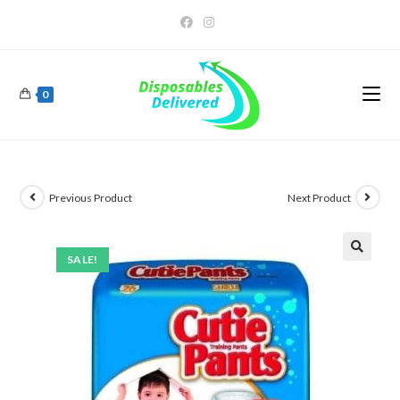
0
Previous Product
Next Product
SALE!