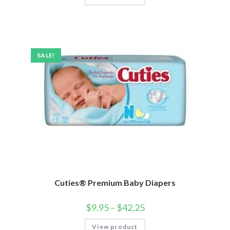
SALE!
Cuties® Premium Baby Diapers
$
9.95
–
$
42.25
View product