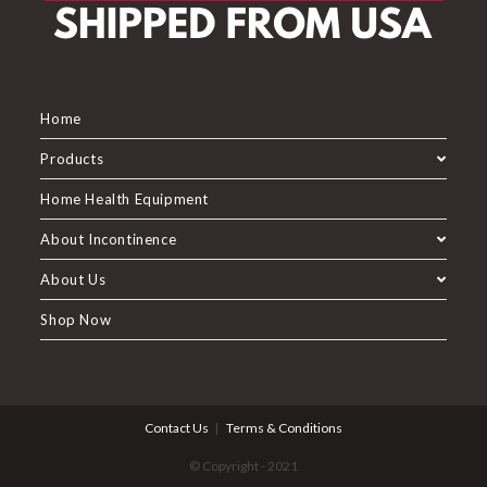
Home
Products
Home Health Equipment
About Incontinence
About Us
Shop Now
Contact Us
Terms & Conditions
© Copyright - 2021