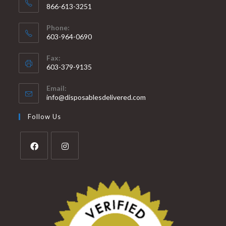
866-613-3251
Phone:
603-964-0690
Fax:
603-379-9135
Email:
info@disposablesdelivered.com
Follow Us