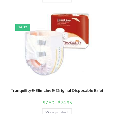
SALE!
Tranquility® SlimLine® Original Disposable Brief
$
7.50
–
$
74.95
View product