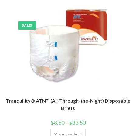
SALE!
Tranquility® ATN™ (All-Through-the-Night) Disposable
Briefs
$
8.50
–
$
83.50
View product