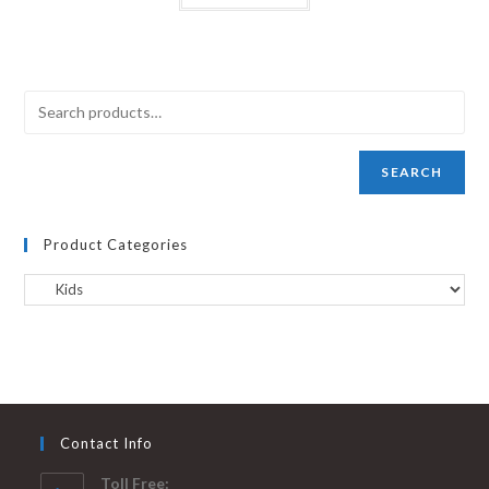
SEARCH
Product Categories
Contact Info
Toll Free: