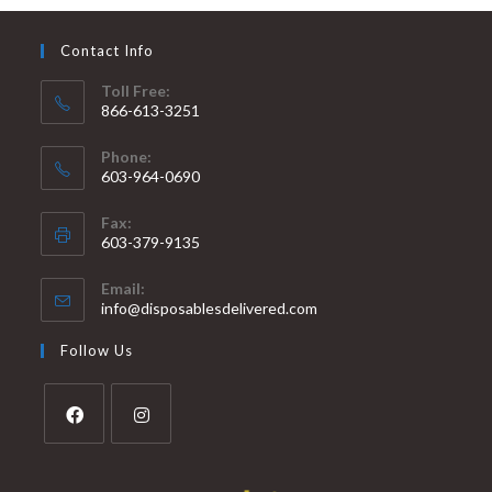
Contact Info
Toll Free:
866-613-3251
Phone:
603-964-0690
Fax:
603-379-9135
Email:
info@disposablesdelivered.com
Follow Us