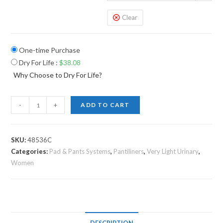
Clear
One-time Purchase
Dry For Life
:
$
38.08
Why Choose to Dry For Life?
-
+
ADD TO CART
SKU:
48536C
Categories:
Pad & Pants Systems
,
Pantiliners
,
Very Light Urinary
,
Women