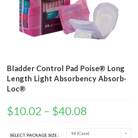
Bladder Control Pad Poise® Long
Length Light Absorbency Absorb-
Loc®
$
10.02
–
$
40.08
96 (Case)
SELECT PACKAGE SIZE :