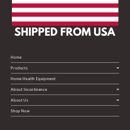
Home
Products
Home Health Equipment
About Incontinence
About Us
Shop Now