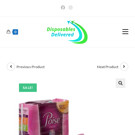
0
Previous Product
Next Product
SALE!