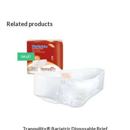
Related products
SALE!
Tranquility® Bariatric Disposable Brief