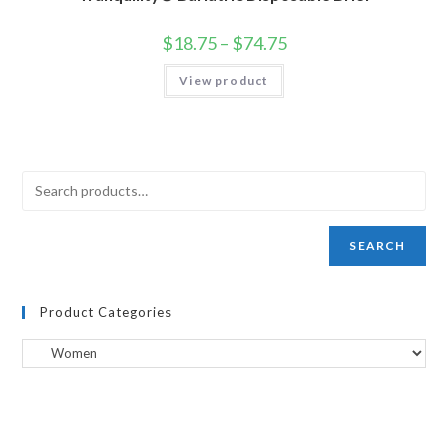
$
18.75
–
$
74.75
View product
SEARCH
Product Categories