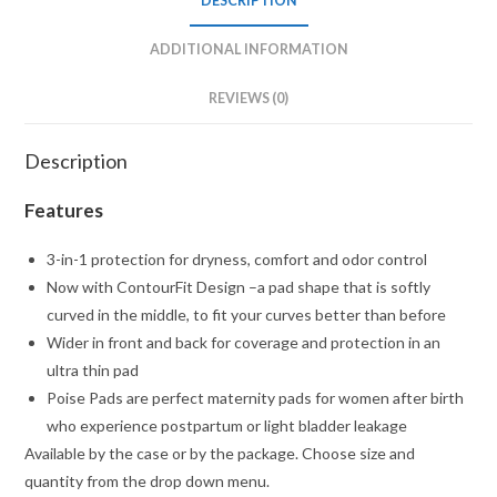
DESCRIPTION
ADDITIONAL INFORMATION
REVIEWS (0)
Description
Features
3-in-1 protection for dryness, comfort and odor control
Now with ContourFit Design –a pad shape that is softly
curved in the middle, to fit your curves better than before
Wider in front and back for coverage and protection in an
ultra thin pad
Poise Pads are perfect maternity pads for women after birth
who experience postpartum or light bladder leakage
Available by the case or by the package. Choose size and
quantity from the drop down menu.