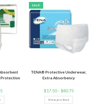
SALE!
 Absorbent
TENA® Protective Underwear,
 Protection
Extra Absorbency
25
$
17.50
–
$
80.75
t
View product