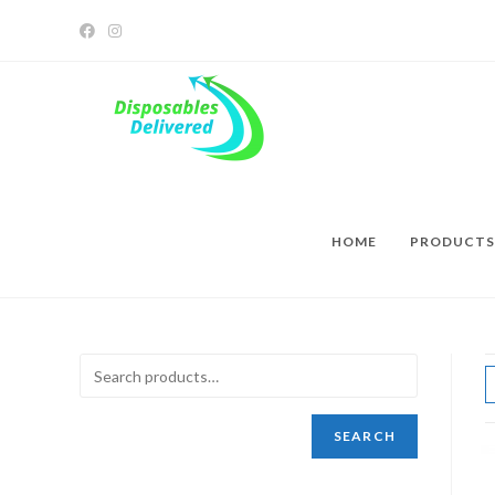
HOME
PRODUCTS
SEARCH