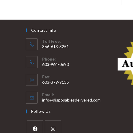
Contact Info
Toll Free:
866-613-3251
Phone:
603-964-0690
Fax:
603-379-9135
Email:
info@disposablesdelivered.com
Follow Us