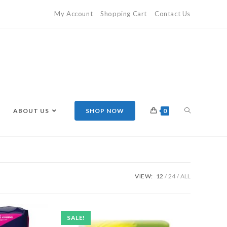
My Account
Shopping Cart
Contact Us
ABOUT US
SHOP NOW
0
VIEW:
12
24
ALL
SALE!