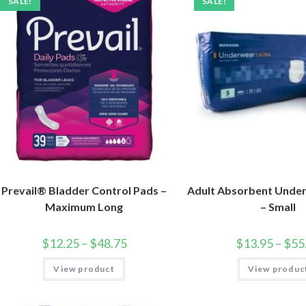
SALE!
SALE!
Prevail® Bladder Control Pads –
Adult Absorbent Under
Maximum Long
– Small
$
12.25
–
$
48.75
$
13.95
–
$
55
View product
View produc