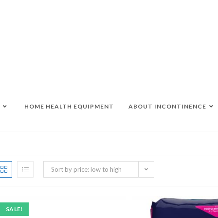
HOME HEALTH EQUIPMENT
ABOUT INCONTINENCE
Sort by price: low to high
SALE!