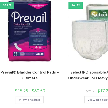
SALE!
SALE!
Prevail® Bladder Control Pads –
Select® Disposable
Ultimate
Underwear For Heavy
$
15.25
–
$
60.50
$
17.
$
21.25
View product
View produc