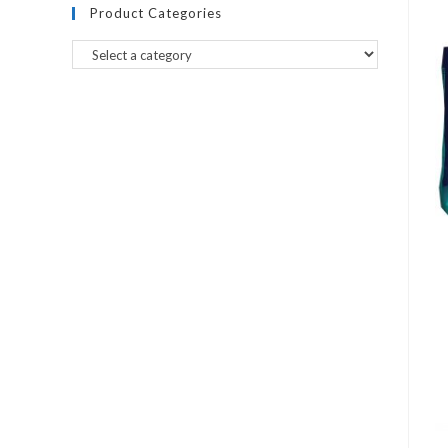
Product Categories