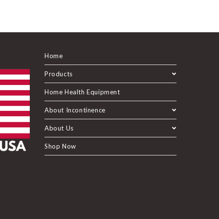
Home
Products
Home Health Equipment
About Incontinence
About Us
Shop Now