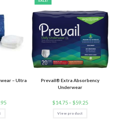
SALE!
wear – Ultra
Prevail® Extra Absorbency
Underwear
.95
$
14.75
–
$
59.25
t
View product