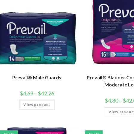
Prevail® Male Guards
Prevail® Bladder Con
Moderate Lo
$
4.69
–
$
42.26
$
4.80
–
$
42.
View product
View produc