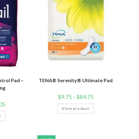
trol Pad –
TENA® Serenity® Ultimate Pad
ng
$
9.75
–
$
84.75
05
View product
t