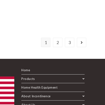
1
2
3
Home
Products
Home Health Equipment
About Incontinence
About Us