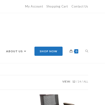
My Account
Shopping Cart
Contact Us
ABOUT US
SHOP NOW
0
VIEW:
12
24
ALL