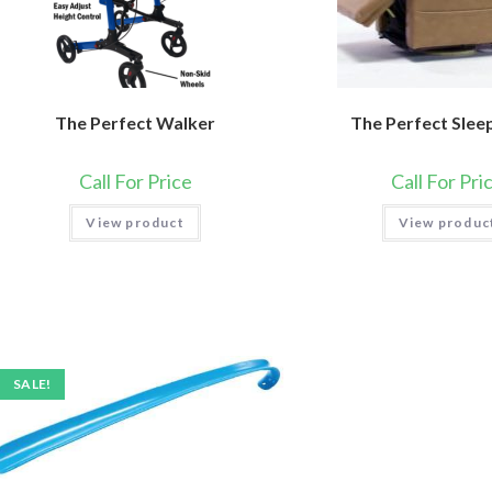
The Perfect Walker
The Perfect Slee
Call For Price
Call For Pri
View product
View produc
SALE!