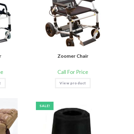
r
Zoomer Chair
ce
Call For Price
t
View product
SALE!