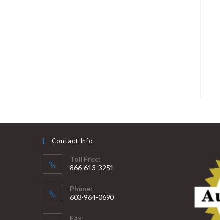
Contact Info
Toll Free:
866-613-3251
Phone:
603-964-0690
Fax: