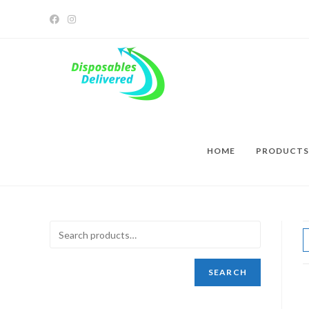
HOME
PRODUCTS
SEARCH