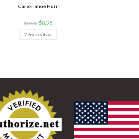
Carex¨ Shoe Horn
$
8.95
$
10.75
View product