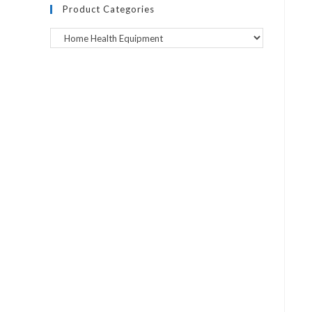
Product Categories