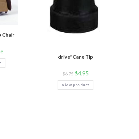
p Chair
ce
driveª Cane Tip
t
$
4.95
$
6.75
View product