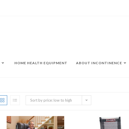
HOME HEALTH EQUIPMENT
ABOUT INCONTINENCE
Sort by price: low to high