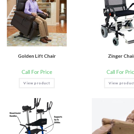
Golden Lift Chair
Zinger Chai
Call For Price
Call For Pri
View product
View produc