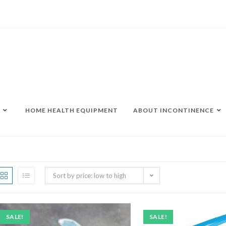
HOME HEALTH EQUIPMENT
ABOUT INCONTINENCE
Sort by price: low to high
SALE!
SALE!