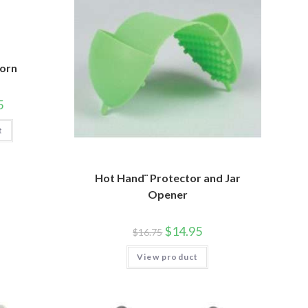
Horn
5
t
Hot Hand¨ Protector and Jar
Opener
$
14.95
$
16.75
View product