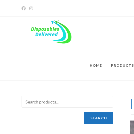
HOME
PRODUCTS
SEARCH