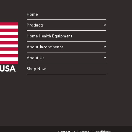
Home
Products
Home Health Equipment
About Incontinence
About Us
Shop Now
Contact Us
Terms & Conditions