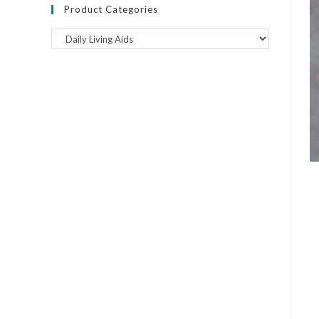
Product Categories