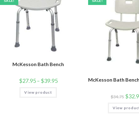
SALE!
SALE!
McKesson Bath Bench
McKesson Bath Bench
$
27.95
–
$
39.95
View product
$
32.
$
34.75
View produc