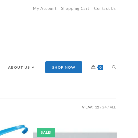
My Account
Shopping Cart
Contact Us
ABOUT US
SHOP NOW
0
VIEW:
12
24
ALL
SALE!