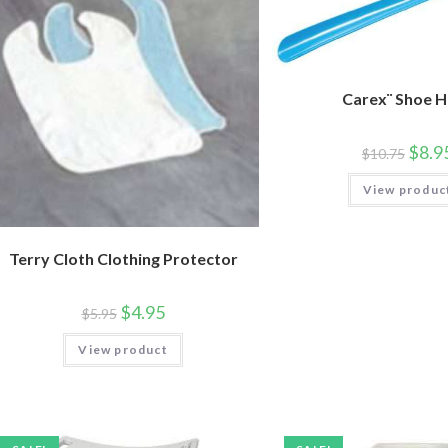
Carex¨ Shoe 
$
8.9
$
10.75
View produc
Terry Cloth Clothing Protector
$
4.95
$
5.95
View product