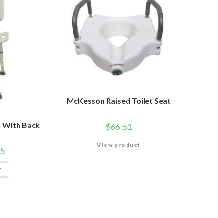
McKesson Raised Toilet Seat
 With Back
$
66.51
View product
95
t