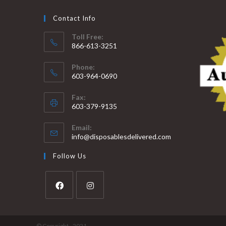
Contact Info
Toll Free:
866-613-3251
Phone:
603-964-0690
Fax:
603-379-9135
Email:
info@disposablesdelivered.com
Follow Us
© Copyright - 2021