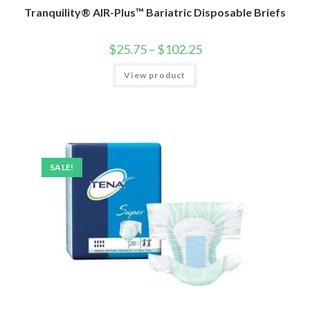
Tranquility® AIR-Plus™ Bariatric Disposable Briefs
$
25.75
–
$
102.25
View product
SALE!