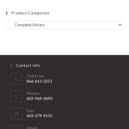
Product Categories
Contact Info
Toll Free:
866-613-3251
Phone:
603-964-0690
Fax:
603-379-9135
Email: