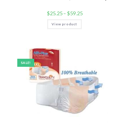
$
25.25
–
$
59.25
View product
SALE!