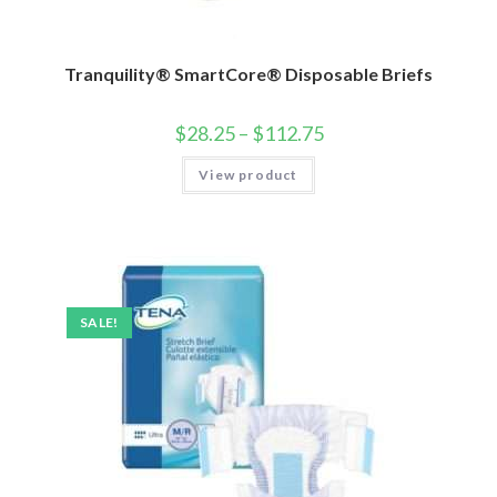
Tranquility® SmartCore® Disposable Briefs
$
28.25
–
$
112.75
View product
SALE!