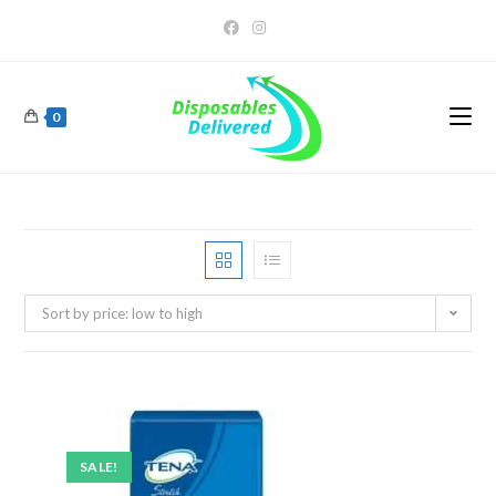
0
Sort by price: low to high
SALE!