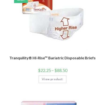
Tranquility® HI-Rise™ Bariatric Disposable Briefs
$
22.25
–
$
88.50
View product