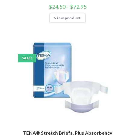
$
24.50
–
$
72.95
View product
SALE!
TENA® Stretch Briefs, Plus Absorbency