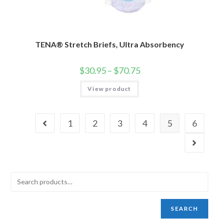
TENA® Stretch Briefs, Ultra Absorbency
$
30.95
–
$
70.75
View product
1
2
3
4
5
6
SEARCH