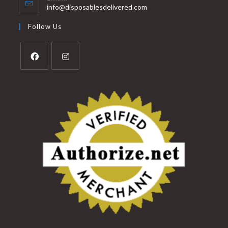
info@disposablesdelivered.com
Follow Us