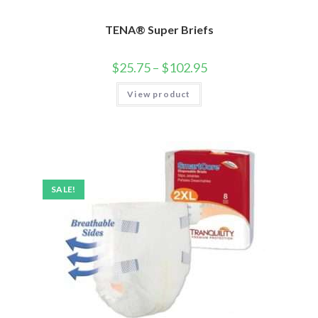
TENA® Super Briefs
$
25.75
–
$
102.95
View product
SALE!