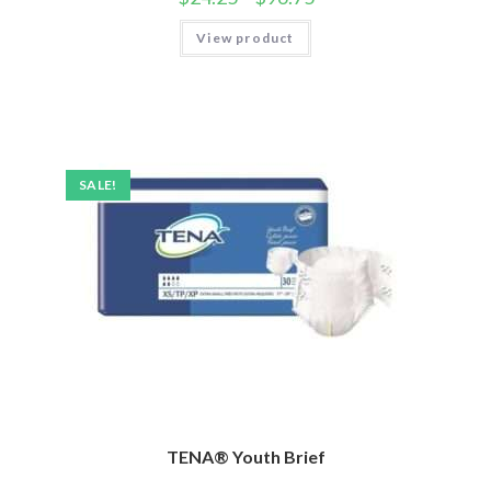
View product
SALE!
TENA® Youth Brief