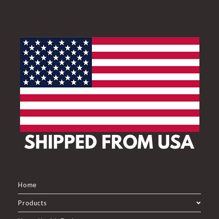
Home
Products