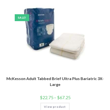
SALE!
McKesson Adult Tabbed Brief Ultra Plus Bariatric 3X-
Large
$
22.75
–
$
67.25
View product