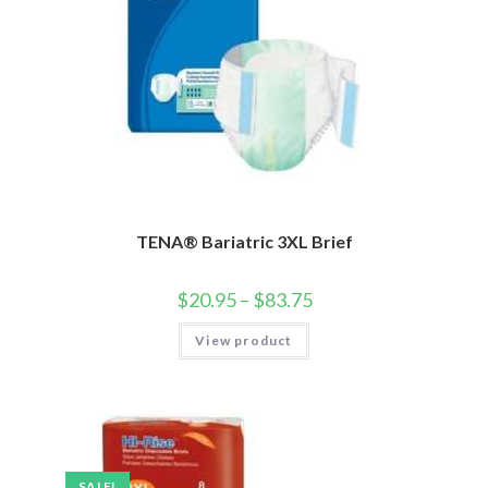
TENA® Bariatric 3XL Brief
$
20.95
–
$
83.75
View product
SALE!