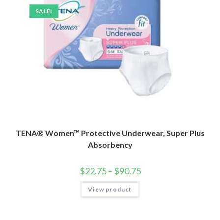
SALE!
TENA® Women™ Protective Underwear, Super Plus
Absorbency
$
22.75
–
$
90.75
View product