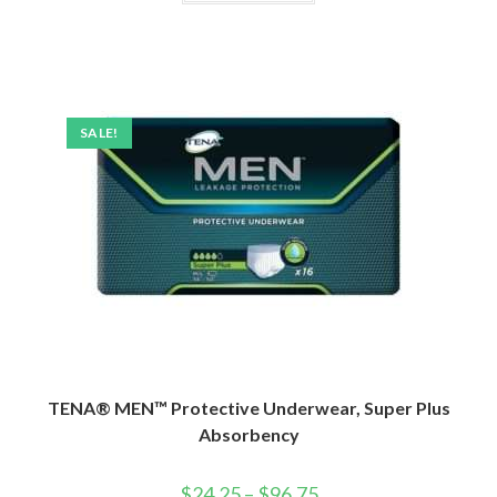
SALE!
TENA® MEN™ Protective Underwear, Super Plus
Absorbency
$
24.25
–
$
96.75