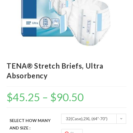
TENA® Stretch Briefs, Ultra
Absorbency
$
45.25
–
$
90.50
32(Case),2XL (64”-70”)
SELECT HOW MANY
AND SIZE :