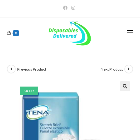
0
Previous Product
Next Product
SALE!