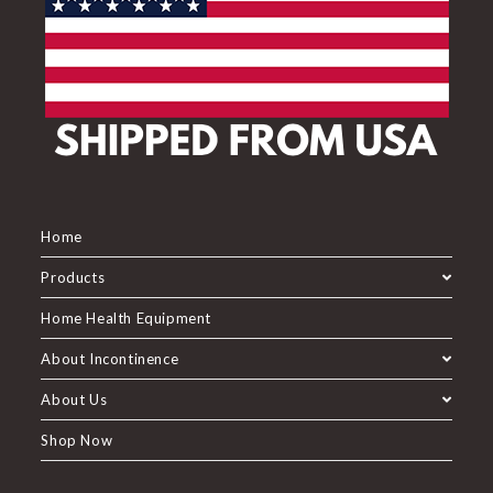
Home
Products
Home Health Equipment
About Incontinence
About Us
Shop Now