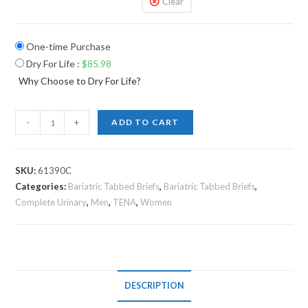
Clear
One-time Purchase
Dry For Life
:
$
85.98
Why Choose to Dry For Life?
-
+
ADD TO CART
SKU:
61390C
Categories:
Bariatric Tabbed Briefs
,
Bariatric Tabbed Briefs
,
Complete Urinary
,
Men
,
TENA
,
Women
DESCRIPTION