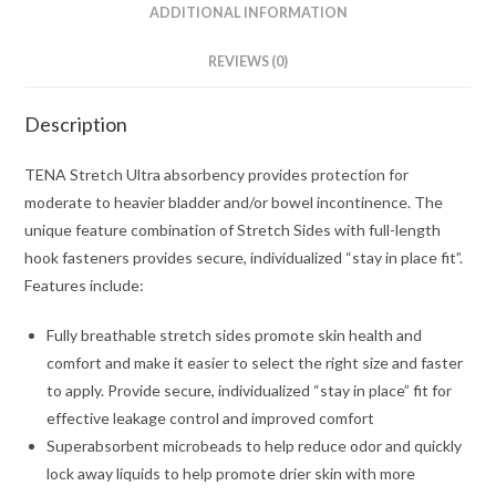
ADDITIONAL INFORMATION
REVIEWS (0)
Description
TENA Stretch Ultra absorbency provides protection for
moderate to heavier bladder and/or bowel incontinence. The
unique feature combination of Stretch Sides with full-length
hook fasteners provides secure, individualized “stay in place fit”.
Features include:
Fully breathable stretch sides promote skin health and
comfort and make it easier to select the right size and faster
to apply. Provide secure, individualized “stay in place” fit for
effective leakage control and improved comfort
Superabsorbent microbeads to help reduce odor and quickly
lock away liquids to help promote drier skin with more