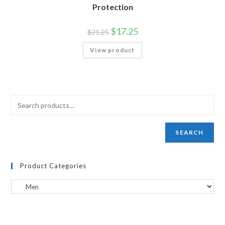
Protection
$
17.25
$
21.25
View product
SEARCH
Product Categories