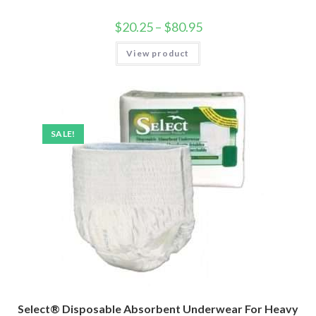
$
20.25
–
$
80.95
View product
SALE!
Select® Disposable Absorbent Underwear For Heavy