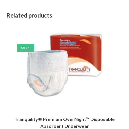
Related products
SALE!
Tranquility® Premium OverNight™ Disposable
Absorbent Underwear