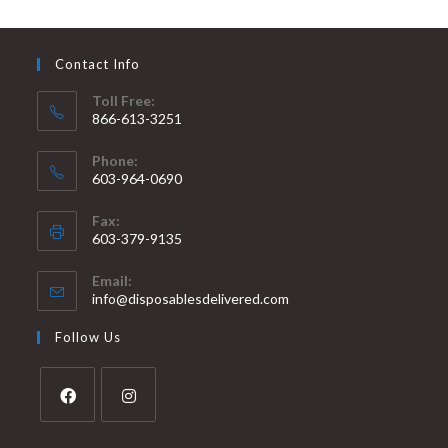
Contact Info
Toll Free:
866-613-3251
Phone:
603-964-0690
Fax:
603-379-9135
Email:
info@disposablesdelivered.com
Follow Us