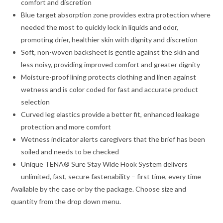
comfort and discretion
Blue target absorption zone provides extra protection where
needed the most to quickly lock in liquids and odor,
promoting drier, healthier skin with dignity and discretion
Soft, non-woven backsheet is gentle against the skin and
less noisy, providing improved comfort and greater dignity
Moisture-proof lining protects clothing and linen against
wetness and is color coded for fast and accurate product
selection
Curved leg elastics provide a better fit, enhanced leakage
protection and more comfort
Wetness indicator alerts caregivers that the brief has been
soiled and needs to be checked
Unique TENA® Sure Stay Wide Hook System delivers
unlimited, fast, secure fastenability – first time, every time
Available by the case or by the package. Choose size and
quantity from the drop down menu.