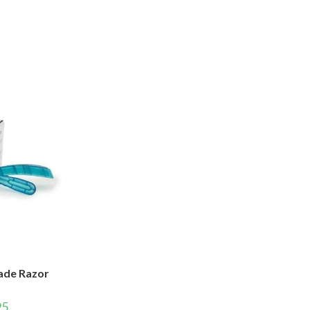
lade Razor
95