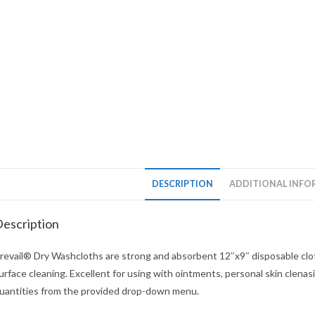
DESCRIPTION
ADDITIONAL INFO
escription
revail® Dry Washcloths are strong and absorbent 12″x9″ disposable clot
urface cleaning. Excellent for using with ointments, personal skin clen
uantities from the provided drop-down menu.