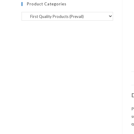
Product Categories
D
P
s
q