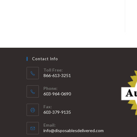
Contact Info
Toll Free:
866-613-3251
Phone:
603-964-0690
Fax:
603-379-9135
Email:
info@disposablesdelivered.com