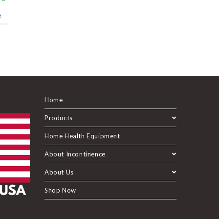
t
Home
Products
Home Health Equipment
About Incontinence
About Us
Shop Now