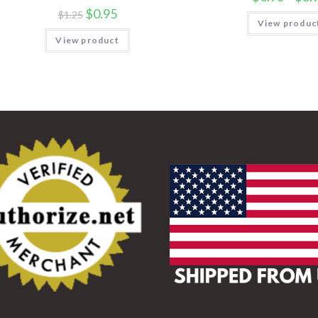
$
0.95
$
1.25
View produc
View product