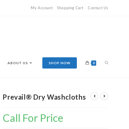
My Account
Shopping Cart
Contact Us
ABOUT US
SHOP NOW
0
Prevail® Dry Washcloths
Call For Price