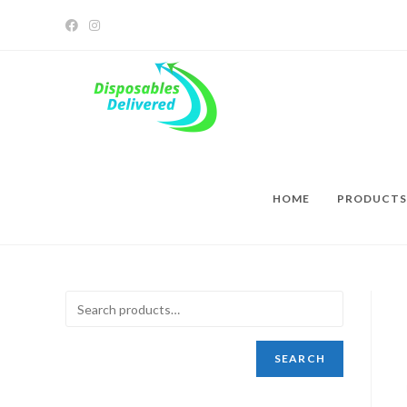
HOME
PRODUCTS
SEARCH