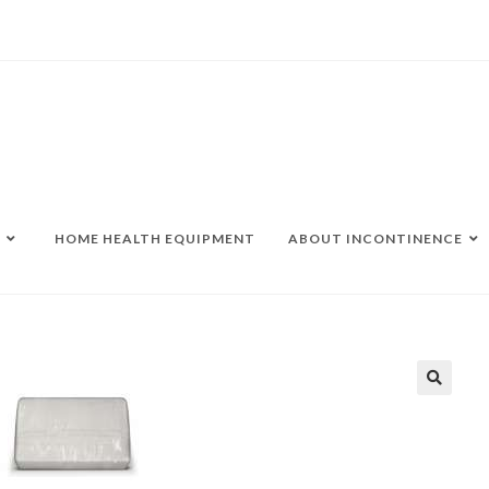
HOME HEALTH EQUIPMENT
ABOUT INCONTINENCE