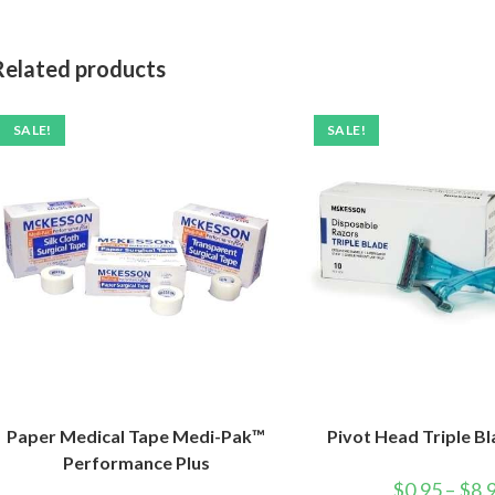
Related products
SALE!
SALE!
Paper Medical Tape Medi-Pak™
Pivot Head Triple B
Performance Plus
$
0.95
–
$
8.