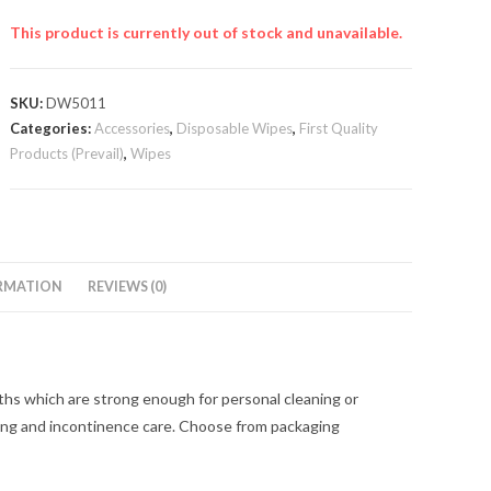
This product is currently out of stock and unavailable.
SKU:
DW5011
Categories:
Accessories
,
Disposable Wipes
,
First Quality
Products (Prevail)
,
Wipes
RMATION
REVIEWS (0)
hs which are strong enough for personal cleaning or
asing and incontinence care. Choose from packaging