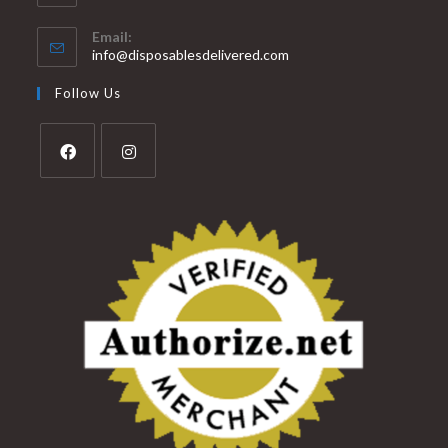
Email:
info@disposablesdelivered.com
Follow Us