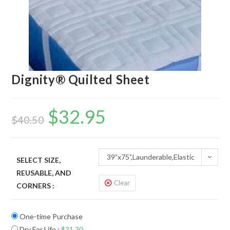
Dignity® Quilted Sheet
$
32.95
$
40.50
39”x75”,Launderable,Elastic
SELECT SIZE,
REUSABLE, AND
strap
Clear
CORNERS :
One-time Purchase
Dry For Life
:
$
31.30