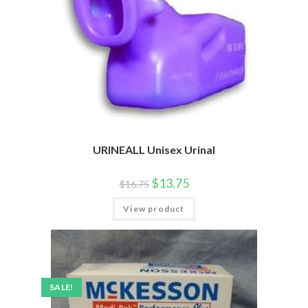
URINEALL Unisex Urinal
$
13.75
$
16.75
View product
SALE!