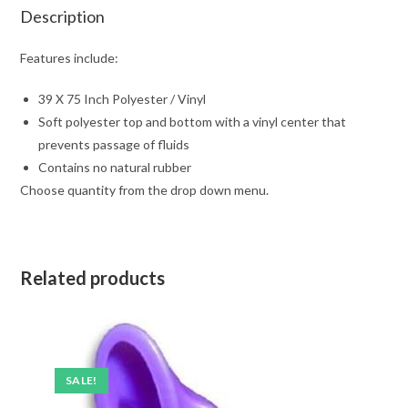
Description
Features include:
39 X 75 Inch Polyester / Vinyl
Soft polyester top and bottom with a vinyl center that
prevents passage of fluids
Contains no natural rubber
Choose quantity from the drop down menu.
Related products
SALE!