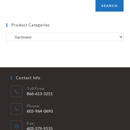
SEARCH
Product Categories
Contact Info
Toll Free:
866-613-3251
Phone:
603-964-0690
Fax:
603-379-9135