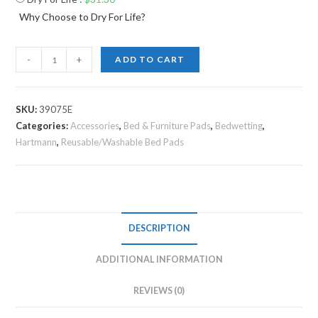
Why Choose to Dry For Life?
-
+
ADD TO CART
SKU:
39075E
Categories:
Accessories
,
Bed & Furniture Pads
,
Bedwetting
,
Hartmann
,
Reusable/Washable Bed Pads
DESCRIPTION
ADDITIONAL INFORMATION
REVIEWS (0)