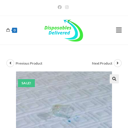
0
Previous Product
Next Product
SALE!