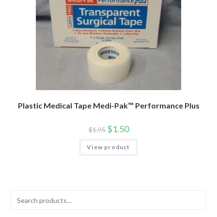
Plastic Medical Tape Medi-Pak™ Performance Plus
$
1.50
$
1.95
View product