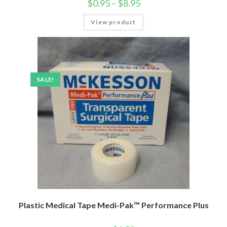
$
0.95
–
$
8.95
View product
SALE!
Plastic Medical Tape Medi-Pak™ Performance Plus