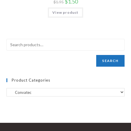
$
1.50
$
1.95
View product
SEARCH
Product Categories