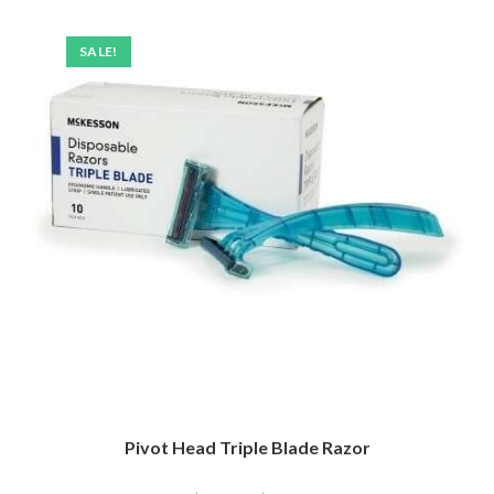
SALE!
Pivot Head Triple Blade Razor