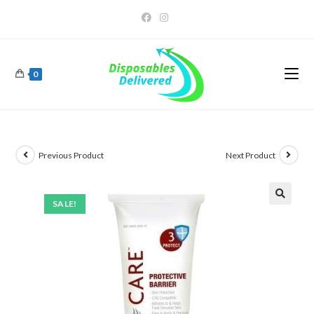
0
Previous Product
Next Product
SALE!