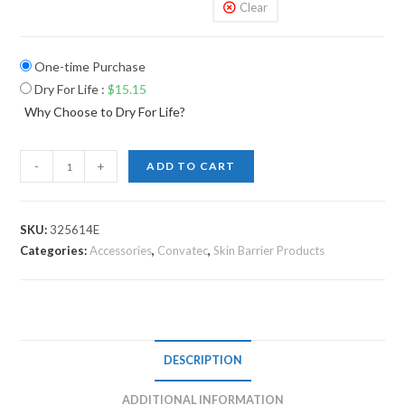
Clear
One-time Purchase
Dry For Life
:
$
15.15
Why Choose to Dry For Life?
-
+
ADD TO CART
SKU:
325614E
Categories:
Accessories
,
Convatec
,
Skin Barrier Products
DESCRIPTION
ADDITIONAL INFORMATION