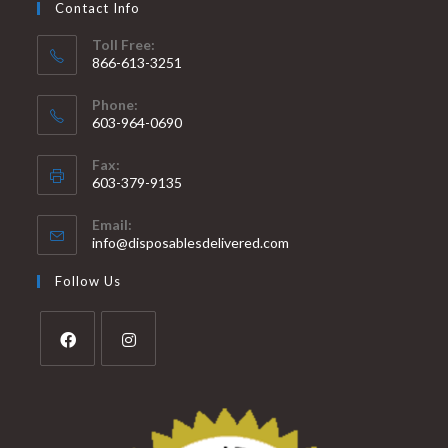
Contact Info
Toll Free:
866-613-3251
Phone:
603-964-0690
Fax:
603-379-9135
Email:
info@disposablesdelivered.com
Follow Us