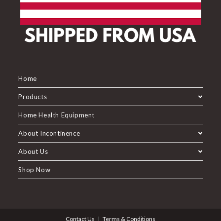
Home
Products
Home Health Equipment
About Incontinence
About Us
Shop Now
Contact Us
Terms & Conditions