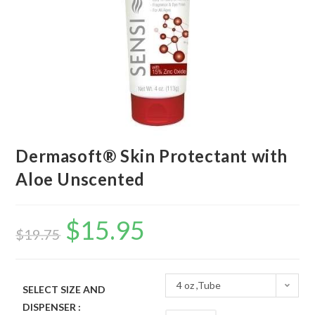
Dermasoft® Skin Protectant with
Aloe Unscented
$
15.95
$
19.75
4 oz ,Tube
SELECT SIZE AND
DISPENSER :