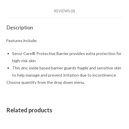
REVIEWS (0)
Description
Features include:
Sensi-Care® Protective Barrier provides extra protection for
high-risk skin
This zinc oxide based barrier guards fragile and sensitive skin
to help manage and prevent irritation due to incontinence
Choose quantity from the drop down menu.
Related products