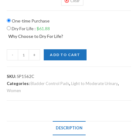
Clear
One-time Purchase
Dry For Life
:
$
61.88
Why Choose to Dry For Life?
-
+
ADD TO CART
SKU:
SP1562C
Categories:
Bladder Control Pads
,
Light to Moderate Urinary
,
Women
DESCRIPTION