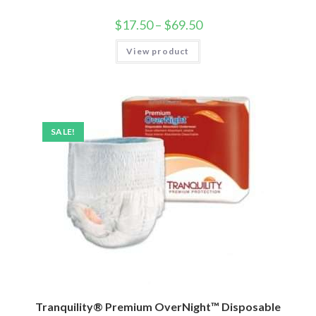
$
17.50
–
$
69.50
View product
SALE!
Tranquility® Premium OverNight™ Disposable