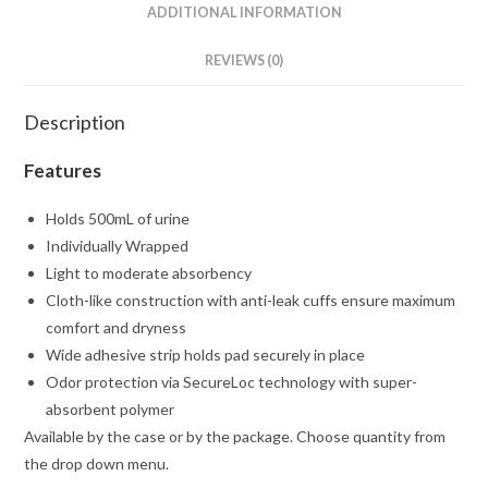
ADDITIONAL INFORMATION
REVIEWS (0)
Description
Features
Holds 500mL of urine
Individually Wrapped
Light to moderate absorbency
Cloth-like construction with anti-leak cuffs ensure maximum
comfort and dryness
Wide adhesive strip holds pad securely in place
Odor protection via SecureLoc technology with super-
absorbent polymer
Available by the case or by the package. Choose quantity from
the drop down menu.