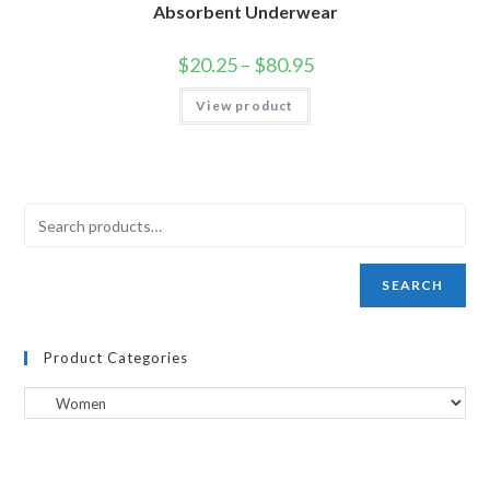
Absorbent Underwear
$
20.25
–
$
80.95
View product
SEARCH
Product Categories