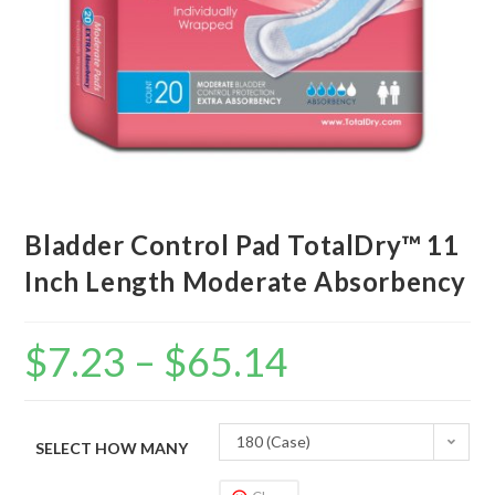
Bladder Control Pad TotalDry™ 11
Inch Length Moderate Absorbency
$
7.23
–
$
65.14
180 (Case)
SELECT HOW MANY