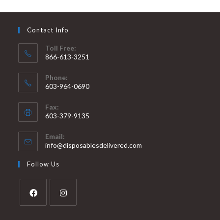
Contact Info
Toll Free:
866-613-3251
Phone:
603-964-0690
Fax:
603-379-9135
Email:
info@disposablesdelivered.com
Follow Us