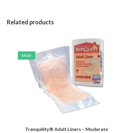
Related products
SALE!
Tranquility® Adult Liners – Moderate