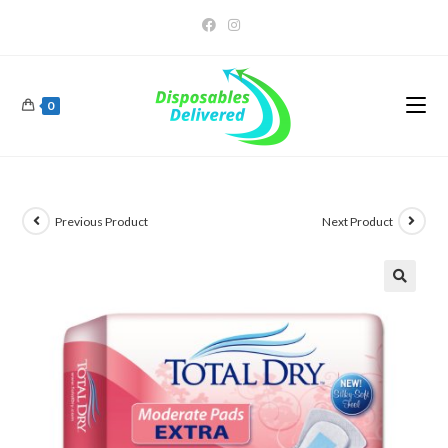
0
Previous Product
Next Product