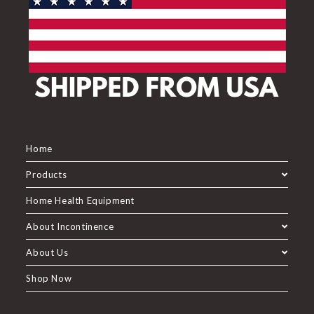
Home
Products
Home Health Equipment
About Incontinence
About Us
Shop Now