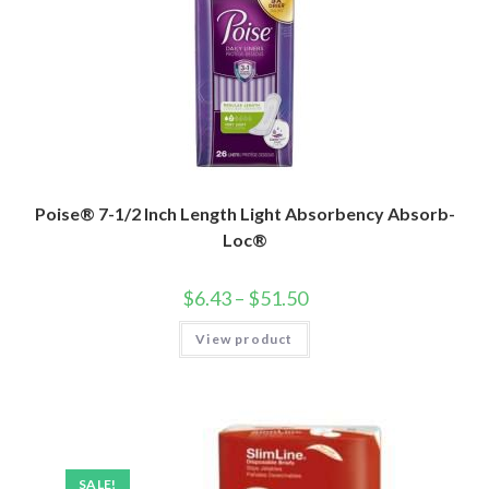
Poise® 7-1/2 Inch Length Light Absorbency Absorb-
Loc®
$
6.43
–
$
51.50
View product
SALE!