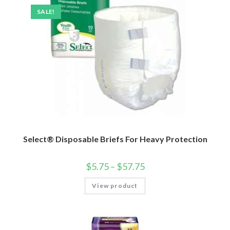
SALE!
Select® Disposable Briefs For Heavy Protection
$
5.75
–
$
57.75
View product