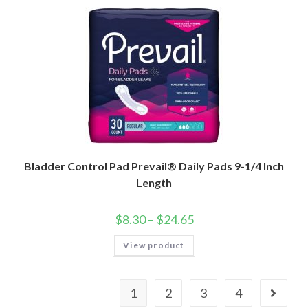
Bladder Control Pad Prevail® Daily Pads 9-1/4 Inch
Length
$
8.30
–
$
24.65
View product
1
2
3
4