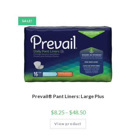
SALE!
Prevail® Pant Liners: Large Plus
$
8.25
–
$
48.50
View product