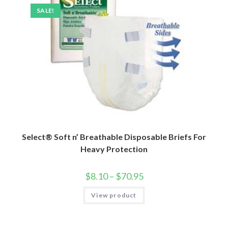
SALE!
Select® Soft n’ Breathable Disposable Briefs For
Heavy Protection
$
8.10
–
$
70.95
View product