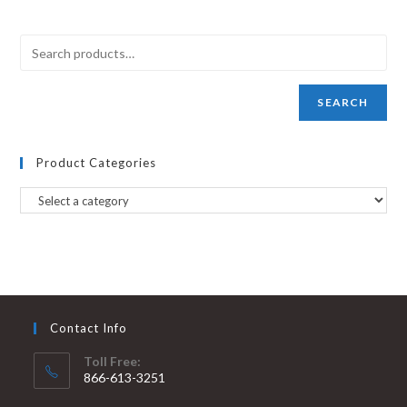
SEARCH
Product Categories
Contact Info
Toll Free:
866-613-3251