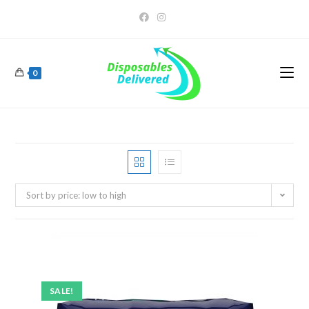
0
Sort by price: low to high
SALE!