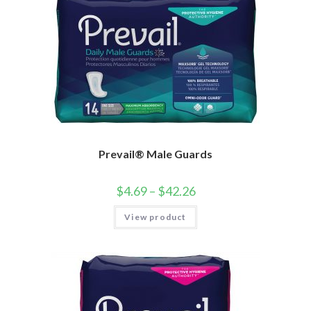
Prevail® Male Guards
$
4.69
–
$
42.26
View product