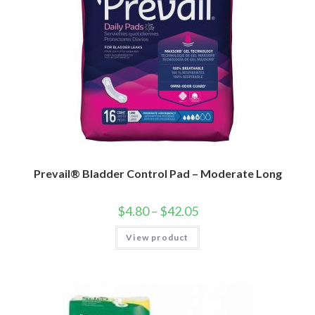
Prevail® Bladder Control Pad – Moderate Long
$
4.80
–
$
42.05
View product