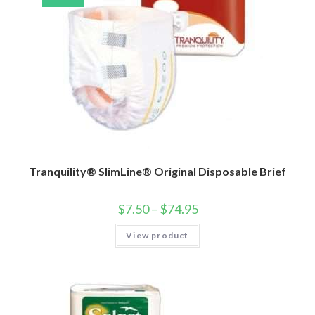
Tranquility® SlimLine® Original Disposable Brief
$
7.50
–
$
74.95
View product