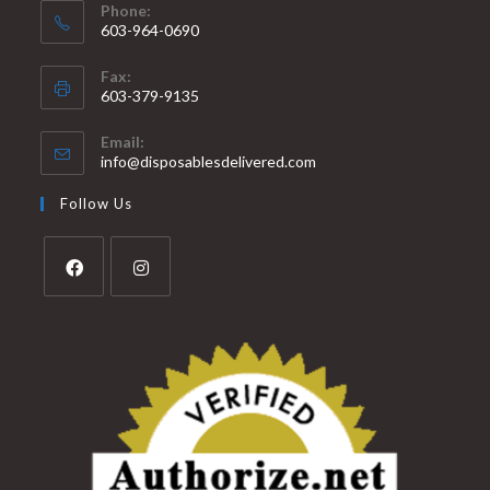
Phone:
603-964-0690
Fax:
603-379-9135
Email:
info@disposablesdelivered.com
Follow Us