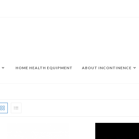
HOME HEALTH EQUIPMENT
ABOUT INCONTINENCE