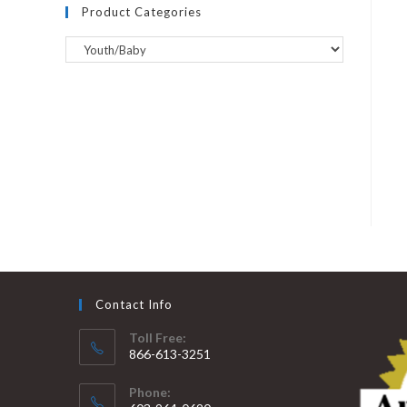
Product Categories
Contact Info
Toll Free:
866-613-3251
Phone: