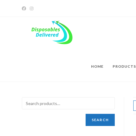
HOME
PRODUCTS
SEARCH