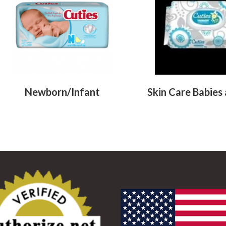
Newborn/Infant
Skin Care Babies