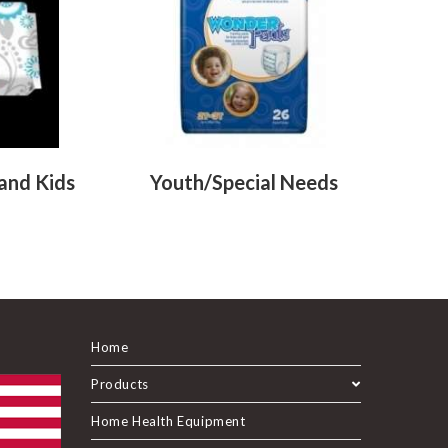
 and Kids
Youth/Special Needs
Home
Products
Home Health Equipment