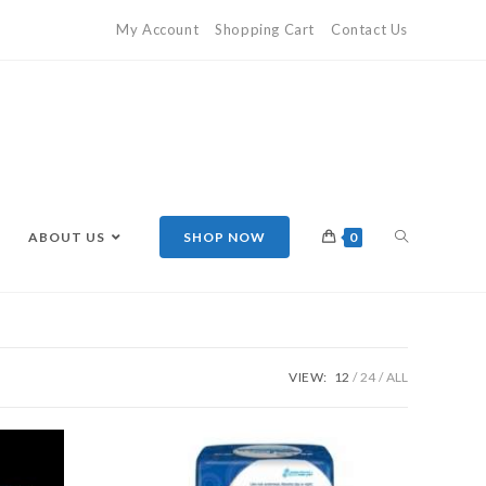
My Account
Shopping Cart
Contact Us
ABOUT US
SHOP NOW
0
VIEW:
12
24
ALL