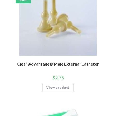
Clear Advantage® Male External Catheter
$
2.75
View product