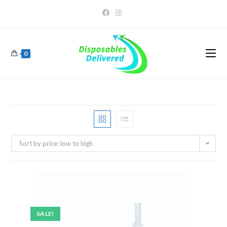
0
Sort by price: low to high
SALE!