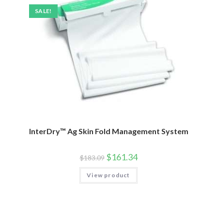
SALE!
InterDry™ Ag Skin Fold Management System
$
161.34
$
183.09
View product