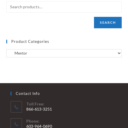
SEARCH
Product Categories
Contact Info
Toll Free:
866-613-3251
Phone:
603-964-0690