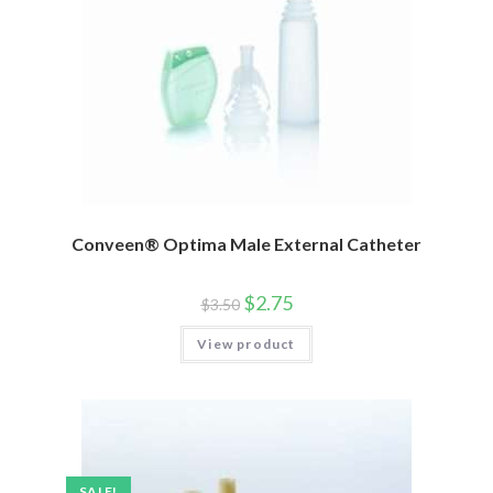
Conveen® Optima Male External Catheter
$
2.75
$
3.50
View product
SALE!