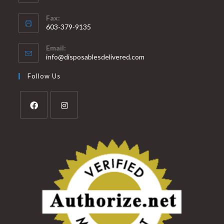
Fax:
603-379-9135
Email:
info@disposablesdelivered.com
Follow Us