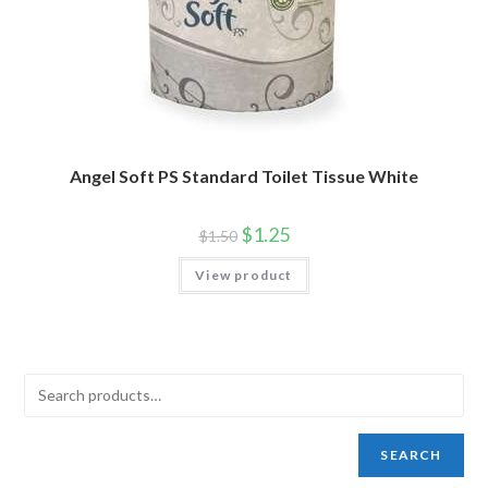
Angel Soft PS Standard Toilet Tissue White
$
1.25
$
1.50
View product
SEARCH