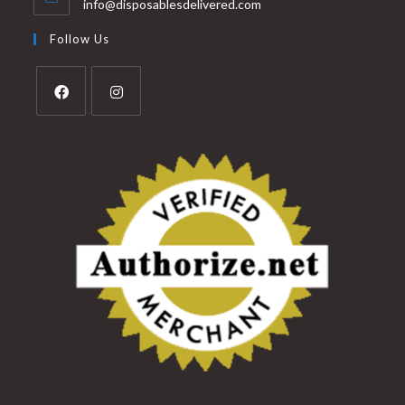
info@disposablesdelivered.com
Follow Us