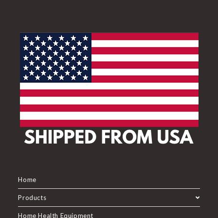
Home
Products
Home Health Equipment