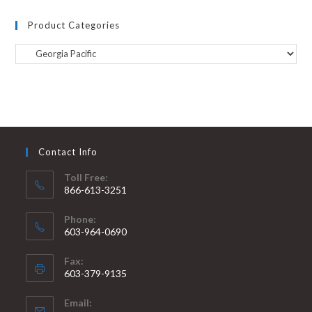
Product Categories
Contact Info
Toll Free:
866-613-3251
Phone:
603-964-0690
Fax:
603-379-9135
Email: