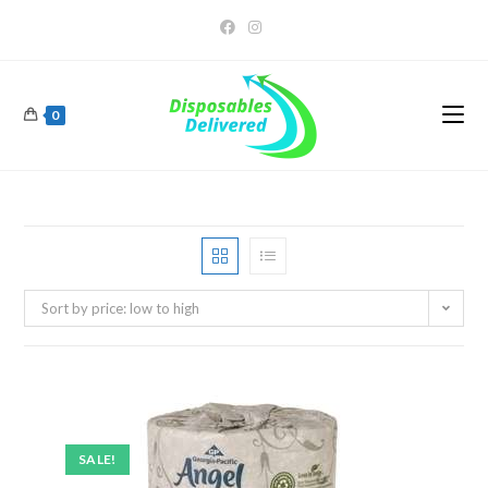
0
Sort by price: low to high
SALE!