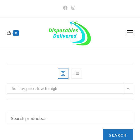
0
Sort by price: low to high
SEARCH