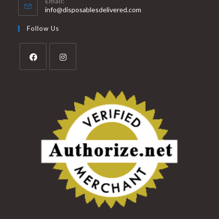
Email:
info@disposablesdelivered.com
Follow Us