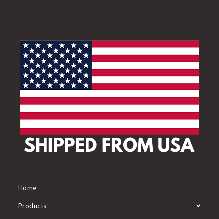
Home
Products