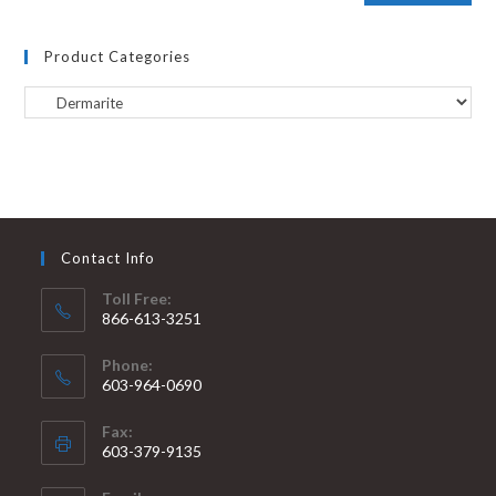
Product Categories
Contact Info
Toll Free:
866-613-3251
Phone:
603-964-0690
Fax:
603-379-9135