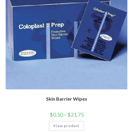
Skin Barrier Wipes
$
0.50
–
$
21.75
View product