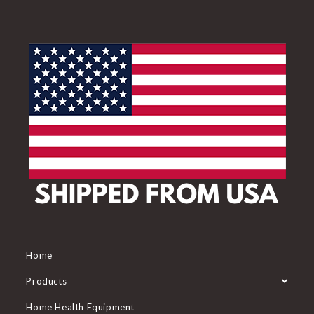
Home
Products
Home Health Equipment