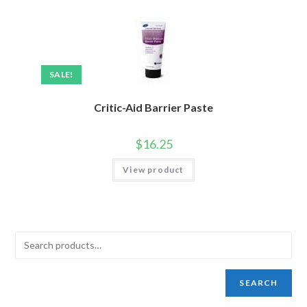
SALE!
Critic-Aid Barrier Paste
$
16.25
View product
SEARCH