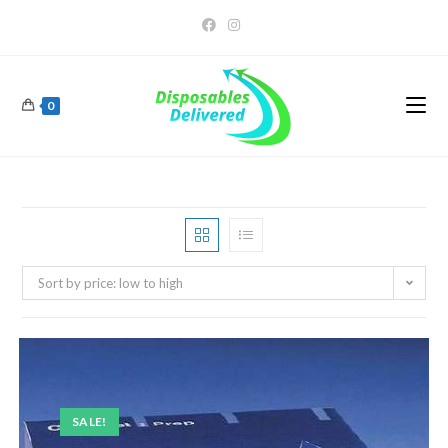
0
Sort by price: low to high
SALE!