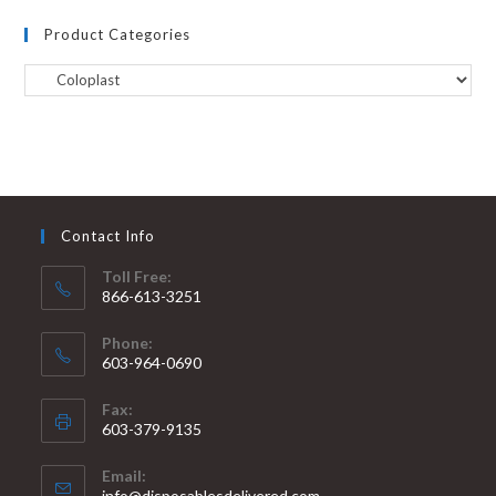
Product Categories
Contact Info
Toll Free:
866-613-3251
Phone:
603-964-0690
Fax:
603-379-9135
Email:
info@disposablesdelivered.com