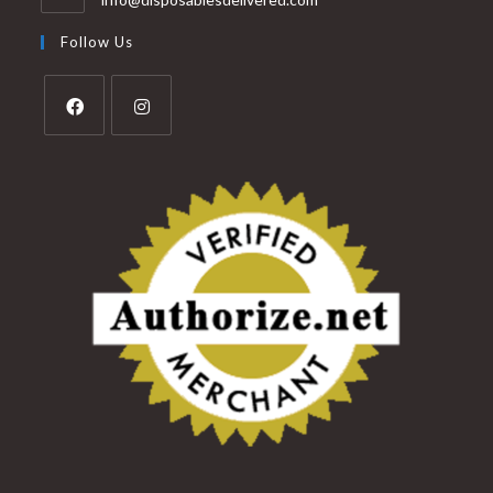
Follow Us