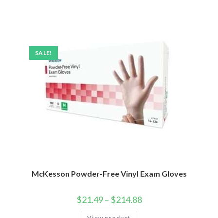
SALE!
McKesson Powder-Free Vinyl Exam Gloves
$
21.49
–
$
214.88
View product