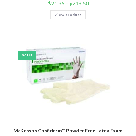
$
21.95
–
$
219.50
View product
SALE!
McKesson Confiderm™ Powder Free Latex Exam