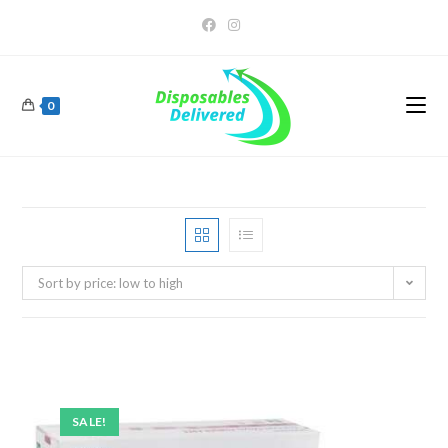
0
Sort by price: low to high
SALE!