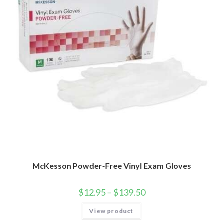
McKesson Powder-Free Vinyl Exam Gloves
$
12.95
–
$
139.50
View product