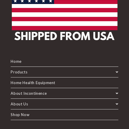
Home
Products
Home Health Equipment
About Incontinence
About Us
Shop Now