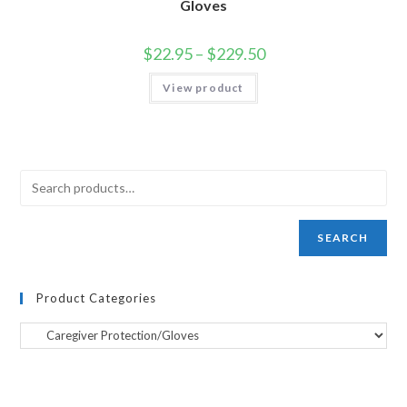
Gloves
$
22.95
–
$
229.50
View product
SEARCH
Product Categories