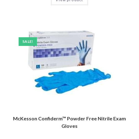
SALE!
McKesson Confiderm™ Powder Free Nitrile Exam
Gloves