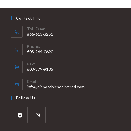
Contact Info
Toll Free:
866-613-3251
Phone:
603-964-0690
Fax:
603-379-9135
Email:
info@disposablesdelivered.com
Follow Us