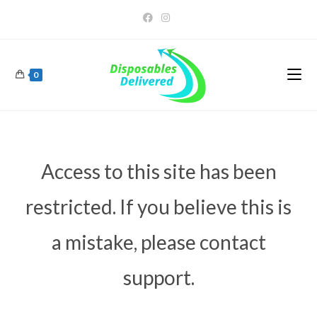
0
Access to this site has been
restricted. If you believe this is
a mistake, please contact
support.