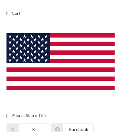
Cart
Please Share This
X
Facebook