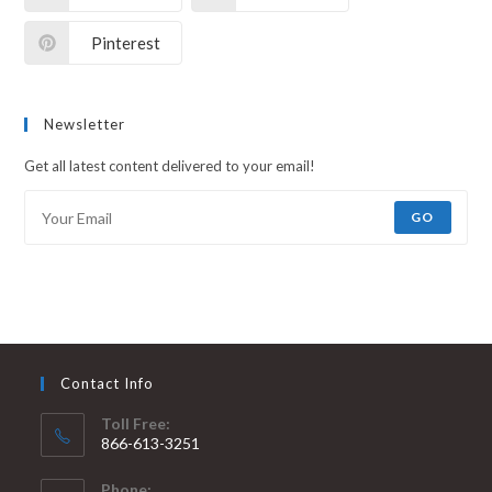
Pinterest
Newsletter
Get all latest content delivered to your email!
GO
Contact Info
Toll Free:
866-613-3251
Phone: