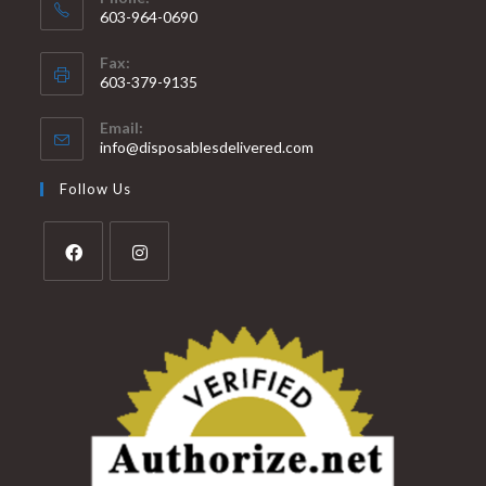
603-964-0690
Fax:
603-379-9135
Email:
info@disposablesdelivered.com
Follow Us