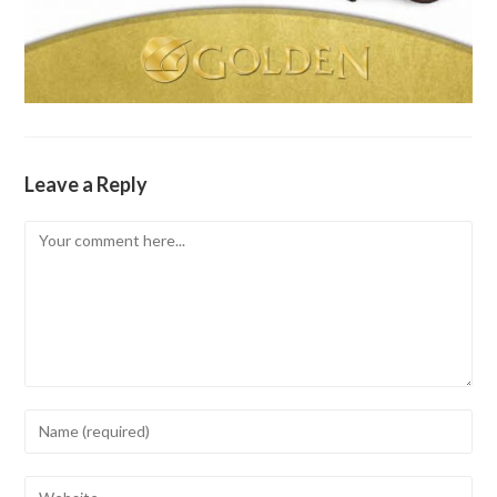
Leave a Reply