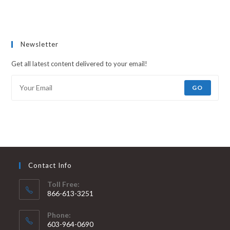
Newsletter
Get all latest content delivered to your email!
GO
Contact Info
Toll Free:
866-613-3251
Phone:
603-964-0690