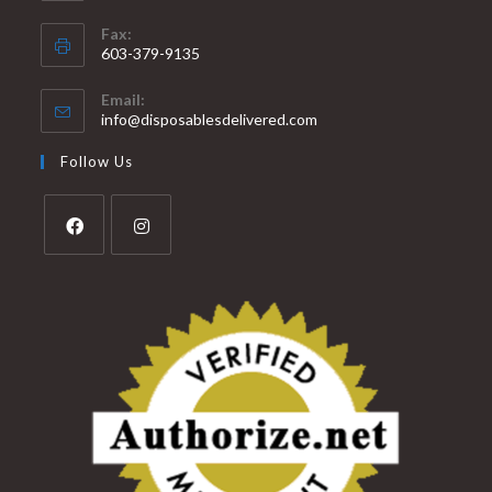
Fax:
603-379-9135
Email:
info@disposablesdelivered.com
Follow Us