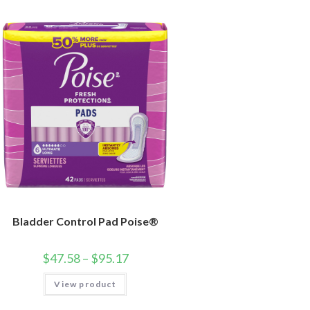
Bladder Control Pad Poise®
$
47.58
–
$
95.17
View product