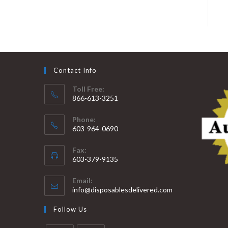
Contact Info
Toll Free:
866-613-3251
Phone:
603-964-0690
Fax:
603-379-9135
Email:
info@disposablesdelivered.com
Follow Us