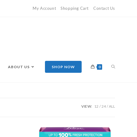
My Account
Shopping Cart
Contact Us
ABOUT US
SHOP NOW
0
VIEW:
12
24
ALL