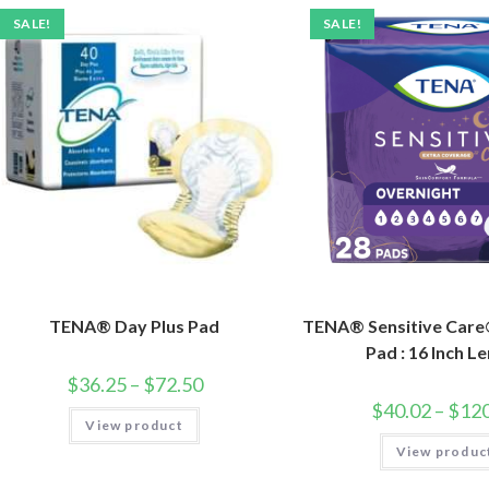
SALE!
SALE!
TENA® Day Plus Pad
TENA® Sensitive Care
Pad : 16 Inch L
$
36.25
–
$
72.50
$
40.02
–
$
120
View product
View produc