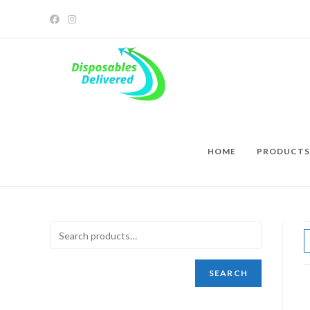
HOME
PRODUCTS
SEARCH