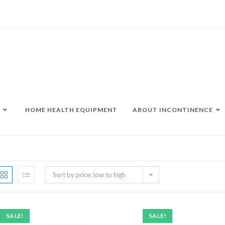
HOME HEALTH EQUIPMENT
ABOUT INCONTINENCE
Sort by price: low to high
SALE!
SALE!