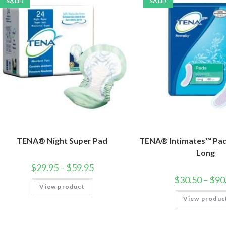
SALE!
SALE!
TENA® Night Super Pad
TENA® Intimates™ Pa
Long
$
29.95
–
$
59.95
$
30.50
–
$
90
View product
View produc