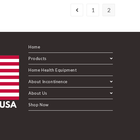
1
2
Home
Products
Home Health Equipment
About Incontinence
About Us
Shop Now