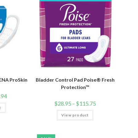
TENA ProSkin
Bladder Control Pad Poise® Fresh
Protection™
.94
$
28.95
–
$
115.75
t
View product