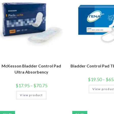
McKesson Bladder Control Pad
Bladder Control Pad 
Ultra Absorbency
$
19.50
–
$
65
$
17.95
–
$
70.75
View produc
View product