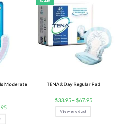
SALE!
ds Moderate
TENA®Day Regular Pad
$
33.95
–
$
67.95
.95
View product
t