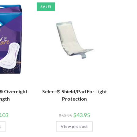
SALE!
® Overnight
Select® Shield/Pad For Light
ength
Protection
.03
$
43.95
$
53.95
t
View product