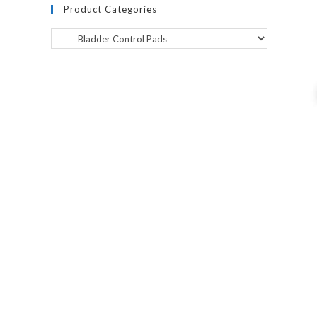
Product Categories